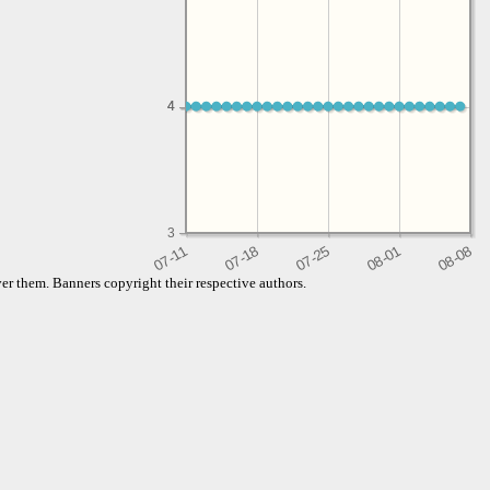
4
4
3
er them. Banners copyright their respective authors.