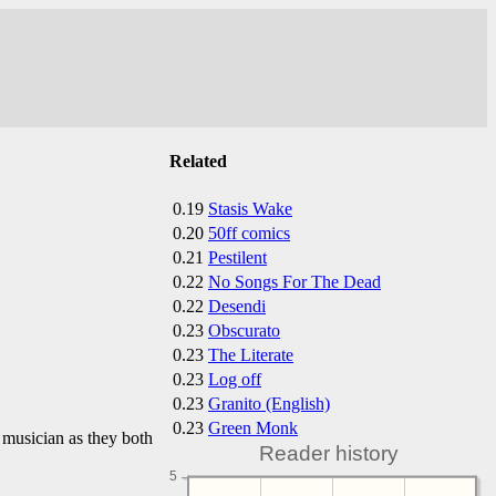
Related
0.19
Stasis Wake
0.20
50ff comics
0.21
Pestilent
0.22
No Songs For The Dead
0.22
Desendi
0.23
Obscurato
0.23
The Literate
0.23
Log off
0.23
Granito (English)
0.23
Green Monk
 musician as they both
Reader history
5