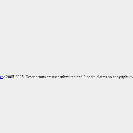
et
> 2005-2025. Descriptions are user submitted and Piperka claims no copyright ov