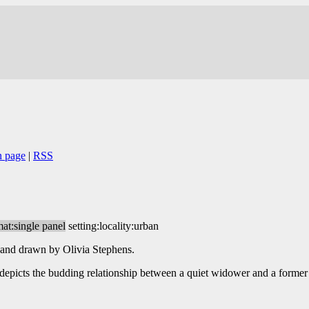
n page
|
RSS
mat:single panel
setting:locality:urban
 and drawn by Olivia Stephens.
e depicts the budding relationship between a quiet widower and a former