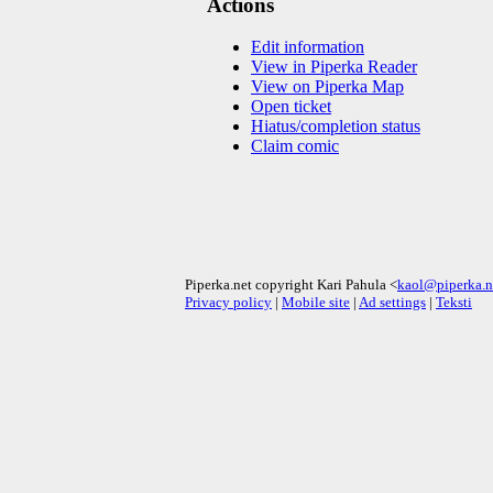
Actions
Edit information
View in Piperka Reader
View on Piperka Map
Open ticket
Hiatus/completion status
Claim comic
Piperka.net copyright Kari Pahula <
kaol@piperka.n
Privacy policy
|
Mobile site
|
Ad settings
|
Teksti