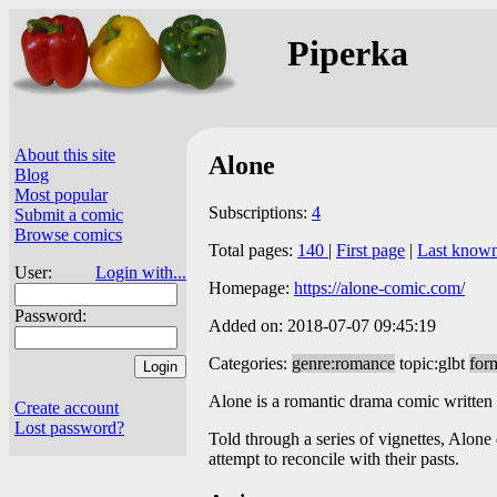
Piperka
About this site
Alone
Blog
Most popular
Subscriptions:
4
Submit a comic
Browse comics
Total pages:
140
|
First page
|
Last know
User:
Login with...
Homepage:
https://alone-comic.com/
Password:
Added on: 2018-07-07 09:45:19
Categories:
genre:romance
topic:glbt
for
Alone is a romantic drama comic written
Create account
Lost password?
Told through a series of vignettes, Alon
attempt to reconcile with their pasts.