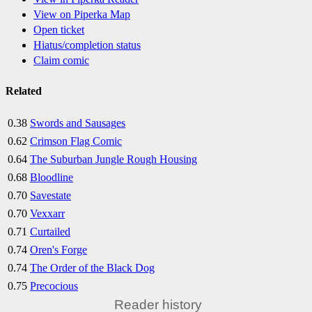
View on Piperka Map
Open ticket
Hiatus/completion status
Claim comic
Related
0.38
Swords and Sausages
0.62
Crimson Flag Comic
0.64
The Suburban Jungle Rough Housing
0.68
Bloodline
0.70
Savestate
0.70
Vexxarr
0.71
Curtailed
0.74
Oren's Forge
0.74
The Order of the Black Dog
0.75
Precocious
Reader history