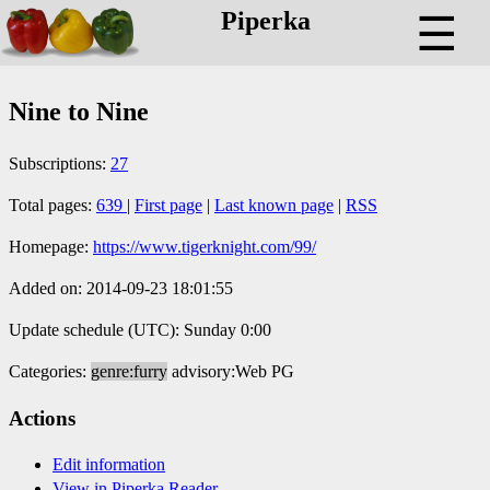
Piperka
☰
Nine to Nine
Subscriptions:
27
Total pages:
639
|
First page
|
Last known page
|
RSS
Homepage:
https://www.tigerknight.com/99/
Added on: 2014-09-23 18:01:55
Update schedule (UTC): Sunday 0:00
Categories:
genre:furry
advisory:Web PG
Actions
Edit information
View in Piperka Reader