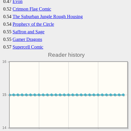
0.47
Evon
0.52
Crimson Flag Comic
0.54
The Suburban Jungle Rough Housing
0.54
Prophecy of the Circle
0.55
Saffron and Sage
0.55
Gamer Dragons
0.57
Supercell Comic
Reader history
16
15
15
14