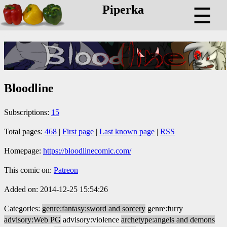
Piperka
☰
Bloodline
Subscriptions:
15
Total pages:
468
|
First page
|
Last known page
|
RSS
Homepage:
https://bloodlinecomic.com/
This comic on:
Patreon
Added on: 2014-12-25 15:54:26
Categories:
genre:fantasy:sword and sorcery
genre:furry
advisory:Web PG
advisory:violence
archetype:angels and demons