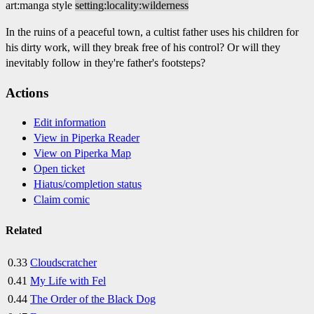
art:manga style
setting:locality:wilderness
In the ruins of a peaceful town, a cultist father uses his children for
his dirty work, will they break free of his control? Or will they
inevitably follow in they're father's footsteps?
Actions
Edit information
View in Piperka Reader
View on Piperka Map
Open ticket
Hiatus/completion status
Claim comic
Related
0.33
Cloudscratcher
0.41
My Life with Fel
0.44
The Order of the Black Dog