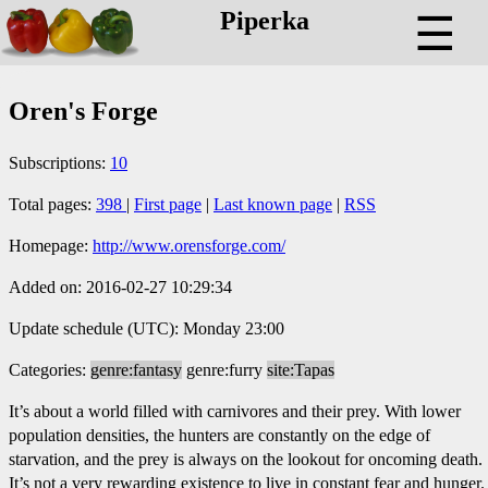
Piperka
☰
Oren's Forge
Subscriptions:
10
Total pages:
398
|
First page
|
Last known page
|
RSS
Homepage:
http://www.orensforge.com/
Added on: 2016-02-27 10:29:34
Update schedule (UTC): Monday 23:00
Categories:
genre:fantasy
genre:furry
site:Tapas
It’s about a world filled with carnivores and their prey. With lower
population densities, the hunters are constantly on the edge of
starvation, and the prey is always on the lookout for oncoming death.
It’s not a very rewarding existence to live in constant fear and hunger.