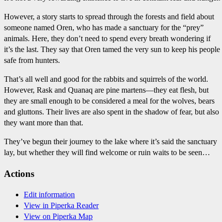
However, a story starts to spread through the forests and field about
someone named Oren, who has made a sanctuary for the “prey”
animals. Here, they don’t need to spend every breath wondering if
it’s the last. They say that Oren tamed the very sun to keep his people
safe from hunters.
That’s all well and good for the rabbits and squirrels of the world.
However, Rask and Quanaq are pine martens—they eat flesh, but
they are small enough to be considered a meal for the wolves, bears
and gluttons. Their lives are also spent in the shadow of fear, but also
they want more than that.
They’ve begun their journey to the lake where it’s said the sanctuary
lay, but whether they will find welcome or ruin waits to be seen…
Actions
Edit information
View in Piperka Reader
View on Piperka Map