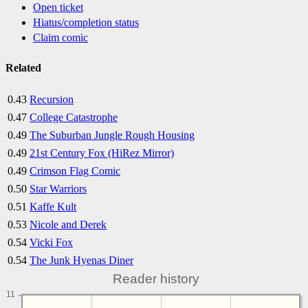
Open ticket
Hiatus/completion status
Claim comic
Related
0.43
Recursion
0.47
College Catastrophe
0.49
The Suburban Jungle Rough Housing
0.49
21st Century Fox (HiRez Mirror)
0.49
Crimson Flag Comic
0.50
Star Warriors
0.51
Kaffe Kult
0.53
Nicole and Derek
0.54
Vicki Fox
0.54
The Junk Hyenas Diner
Reader history
11