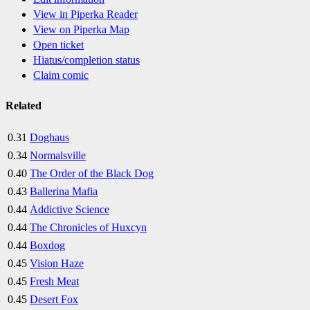
View in Piperka Reader
View on Piperka Map
Open ticket
Hiatus/completion status
Claim comic
Related
0.31
Doghaus
0.34
Normalsville
0.40
The Order of the Black Dog
0.43
Ballerina Mafia
0.44
Addictive Science
0.44
The Chronicles of Huxcyn
0.44
Boxdog
0.45
Vision Haze
0.45
Fresh Meat
0.45
Desert Fox