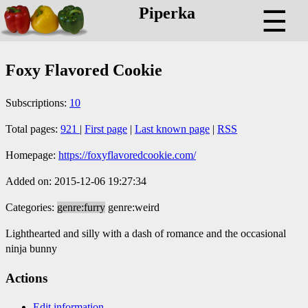
Piperka
☰
Foxy Flavored Cookie
Subscriptions:
10
Total pages:
921
|
First page
|
Last known page
|
RSS
Homepage:
https://foxyflavoredcookie.com/
Added on: 2015-12-06 19:27:34
Categories:
genre:furry
genre:weird
Lighthearted and silly with a dash of romance and the occasional
ninja bunny
Actions
Edit information