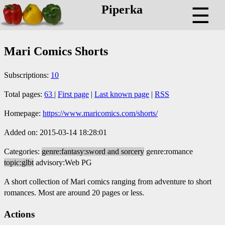
Piperka
☰
Mari Comics Shorts
Subscriptions:
10
Total pages:
63
|
First page
|
Last known page
|
RSS
Homepage:
https://www.maricomics.com/shorts/
Added on: 2015-03-14 18:28:01
Categories:
genre:fantasy:sword and sorcery
genre:romance
topic:glbt
advisory:Web PG
A short collection of Mari comics ranging from adventure to short
romances. Most are around 20 pages or less.
Actions