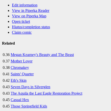
Edit information
View in Piperka Reader
View on Piperka Map
Open ticket
Hiatus/completion status
Claim comic
Related
0.36
Megan Kearney's Beauty and The Beast
0.37
Mother Lover
0.38
Chromakey
0.41
Saints' Quarter
0.42
Eth's Skin
0.43
Seven Days in Silverglen
0.43
The Aquila the Last Eagle Restoration Project
0.45
Casual Hex
0.45
Those Springfield Kids