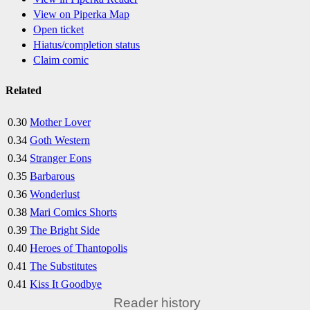
View on Piperka Map
Open ticket
Hiatus/completion status
Claim comic
Related
0.30
Mother Lover
0.34
Goth Western
0.34
Stranger Eons
0.35
Barbarous
0.36
Wonderlust
0.38
Mari Comics Shorts
0.39
The Bright Side
0.40
Heroes of Thantopolis
0.41
The Substitutes
0.41
Kiss It Goodbye
Reader history