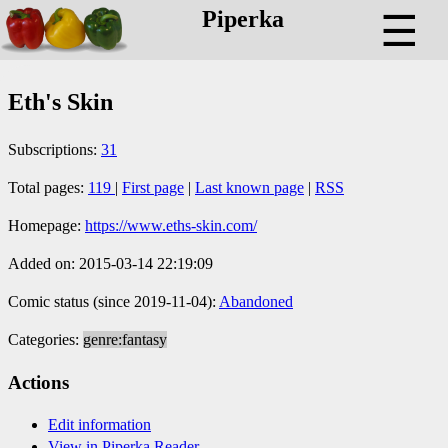
Piperka
☰
Eth's Skin
Subscriptions:
31
Total pages:
119
|
First page
|
Last known page
|
RSS
Homepage:
https://www.eths-skin.com/
Added on: 2015-03-14 22:19:09
Comic status (since 2019-11-04):
Abandoned
Categories:
genre:fantasy
Actions
Edit information
View in Piperka Reader