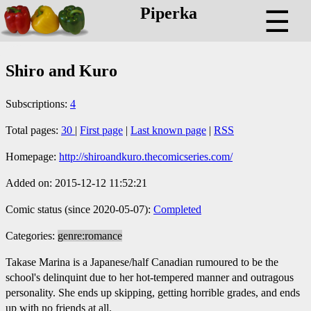
Piperka
☰
Shiro and Kuro
Subscriptions:
4
Total pages:
30
|
First page
|
Last known page
|
RSS
Homepage:
http://shiroandkuro.thecomicseries.com/
Added on: 2015-12-12 11:52:21
Comic status (since 2020-05-07):
Completed
Categories:
genre:romance
Takase Marina is a Japanese/half Canadian rumoured to be the
school's delinquint due to her hot-tempered manner and outragous
personality. She ends up skipping, getting horrible grades, and ends
up with no friends at all.