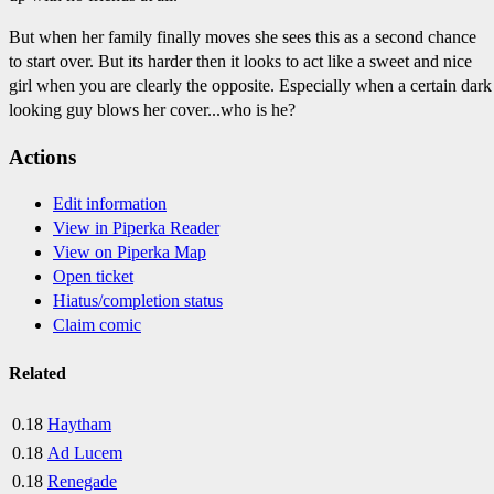
But when her family finally moves she sees this as a second chance
to start over. But its harder then it looks to act like a sweet and nice
girl when you are clearly the opposite. Especially when a certain dark
looking guy blows her cover...who is he?
Actions
Edit information
View in Piperka Reader
View on Piperka Map
Open ticket
Hiatus/completion status
Claim comic
Related
0.18
Haytham
0.18
Ad Lucem
0.18
Renegade