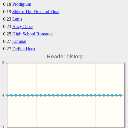
0.18
Prodigium
0.19
Shiku: The First and Final
0.23
Lapis
0.23
Hazy Daze
0.25
High School Romance
0.27
Liminal
0.27
Define Hero
Reader history
5
4
4
3