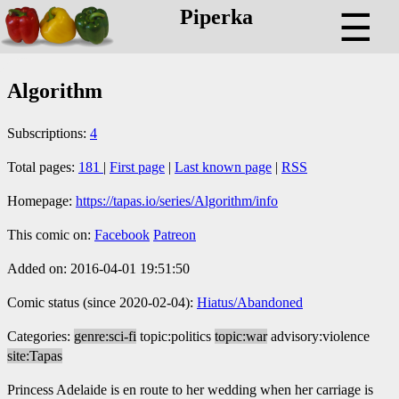
Piperka
☰
Algorithm
Subscriptions:
4
Total pages:
181
|
First page
|
Last known page
|
RSS
Homepage:
https://tapas.io/series/Algorithm/info
This comic on:
Facebook
Patreon
Added on: 2016-04-01 19:51:50
Comic status (since 2020-02-04):
Hiatus/Abandoned
Categories:
genre:sci-fi
topic:politics
topic:war
advisory:violence
site:Tapas
Princess Adelaide is en route to her wedding when her carriage is