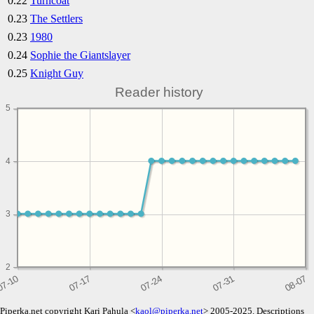
0.22
Turncoat
0.23
The Settlers
0.23
1980
0.24
Sophie the Giantslayer
0.25
Knight Guy
Reader history
5
4
3
2
Piperka.net copyright Kari Pahula <
kaol@piperka.net
> 2005-2025. Descriptions