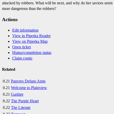
attacked by robbers. What will be next, and why do her saviors seem
more dangerous than the robbers?
Actions
Edit information
View in Piperka Reader
View on Piperka Map
Open ticket
Hiatus/completion status
Claim comic
Related
0.21
Pauvres Defans Amis
0.21
Welcome to Plainview
0.21
Gashire
0.22
The Purple Heart
0.22
The Literate