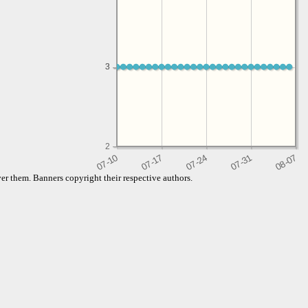
3
3
2
er them. Banners copyright their respective authors.