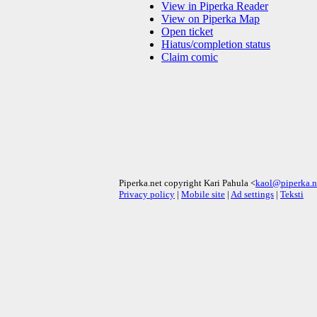
View in Piperka Reader
View on Piperka Map
Open ticket
Hiatus/completion status
Claim comic
Piperka.net copyright Kari Pahula <
kaol@piperka.n
Privacy policy
|
Mobile site
|
Ad settings
|
Teksti