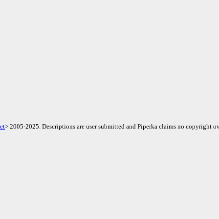
et
> 2005-2025. Descriptions are user submitted and Piperka claims no copyright ov