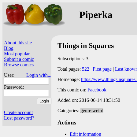
Piperka
About this site
Things in Squares
Blog
Most popular
Subscriptions: 3
Submit a comic
Browse comics
Total pages:
522
|
First page
|
Last know
User:
Login with...
Homepage:
https://www.thingsinsquares
Password:
This comic on:
Facebook
Added on: 2016-06-14 18:31:50
Categories:
genre:weird
Create account
Lost password?
Actions
Edit information