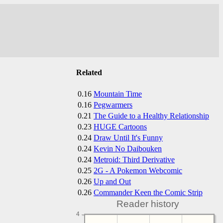
Related
0.16
Mountain Time
0.16
Pegwarmers
0.21
The Guide to a Healthy Relationship
0.23
HUGE Cartoons
0.24
Draw Until It's Funny
0.24
Kevin No Daibouken
0.24
Metroid: Third Derivative
0.25
2G - A Pokemon Webcomic
0.26
Up and Out
0.26
Commander Keen the Comic Strip
Reader history
4