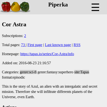
Piperka
☰
Cor Astra
Subscriptions:
2
Total pages:
73
|
First page
|
Last known page
|
RSS
Homepage:
https://tapas.io/series/Cor-Astra/info
Added on: 2016-08-23 21:16:57
Categories:
genre:sci-fi
genre:fantasy:superhero
site:Tapas
format:episodic
This is the story of Azul, an alien with an intergalatic and secret
mission. Therefore she will infiltrate differents planets of the
Universe, even Earth.