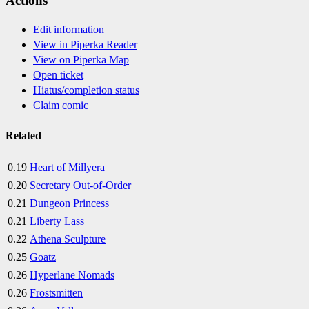
Actions
Edit information
View in Piperka Reader
View on Piperka Map
Open ticket
Hiatus/completion status
Claim comic
Related
0.19
Heart of Millyera
0.20
Secretary Out-of-Order
0.21
Dungeon Princess
0.21
Liberty Lass
0.22
Athena Sculpture
0.25
Goatz
0.26
Hyperlane Nomads
0.26
Frostsmitten