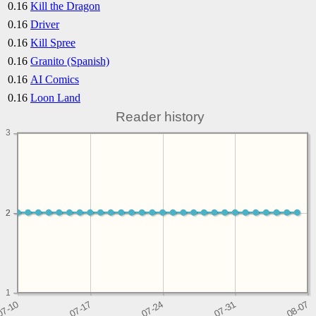
0.16
Kill the Dragon
0.16
Driver
0.16
Kill Spree
0.16
Granito (Spanish)
0.16
AI Comics
0.16
Loon Land
Reader history
3
2
2
1