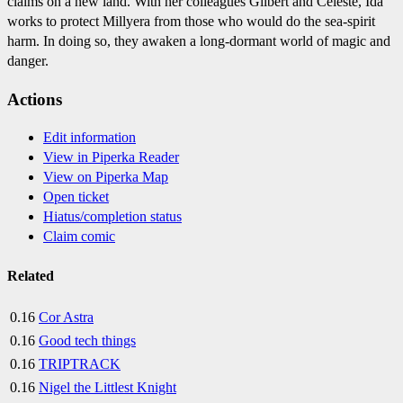
claims on a new land. With her colleagues Gilbert and Celeste, Ida
works to protect Millyera from those who would do the sea-spirit
harm. In doing so, they awaken a long-dormant world of magic and
danger.
Actions
Edit information
View in Piperka Reader
View on Piperka Map
Open ticket
Hiatus/completion status
Claim comic
Related
0.16
Cor Astra
0.16
Good tech things
0.16
TRIPTRACK
0.16
Nigel the Littlest Knight