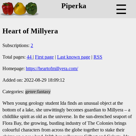
Piperka
☰
Heart of Millyera
Subscriptions:
2
Total pages:
44
|
First page
|
Last known page
|
RSS
Homepage:
https://heartofmillyera.com/
Added on: 2022-08-29 18:09:12
Categories:
genre:fantasy
When young geology student Ida finds an unusual object at the
bottom of a lake, she unwittingly becomes guardian to Millyera – a
childlike spirit as old as the universe. In the sun-drenched seaport of
Flora Bay, the growing, bustling industry of The Colonies brings
colourful characters from across the globe together to stake their