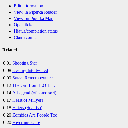
Edit information
View in Piperka Reader
View on Piperka Map
Open ticket
Hiatus/completion status
Claim comic
Related
0.01
Shooting Star
0.08
Destiny Intertwined
0.09
Sweet Rememberance
0.12
The Girl from B.O.L.T.
0.14
A Legend (of some sort)
0.17
Heart of Millyera
0.18
Haters (Spanish)
0.20
Zombies Are People Too
0.20
Hiver nucléaire