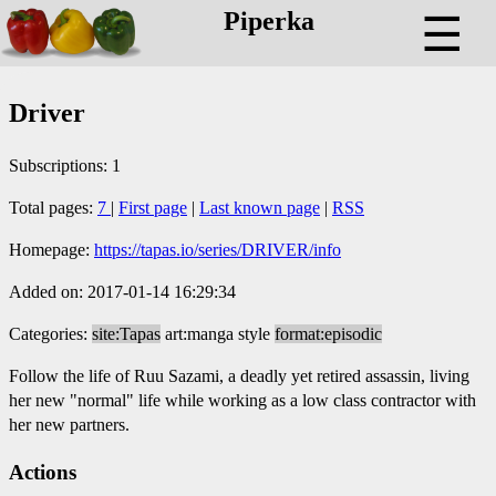
Piperka
☰
Driver
Subscriptions: 1
Total pages:
7
|
First page
|
Last known page
|
RSS
Homepage:
https://tapas.io/series/DRIVER/info
Added on: 2017-01-14 16:29:34
Categories:
site:Tapas
art:manga style
format:episodic
Follow the life of Ruu Sazami, a deadly yet retired assassin, living
her new "normal" life while working as a low class contractor with
her new partners.
Actions