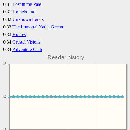
0.31
Lost in the Vale
0.31
Homebound
0.32
Unknown Lands
0.33
The Immortal Nadia Greene
0.33
Hollow
0.34
Crystal Visions
0.34
Adventure Club
Reader history
15
14
14
13