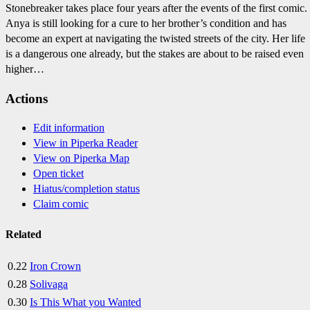
Stonebreaker takes place four years after the events of the first comic.
Anya is still looking for a cure to her brother’s condition and has
become an expert at navigating the twisted streets of the city. Her life
is a dangerous one already, but the stakes are about to be raised even
higher…
Actions
Edit information
View in Piperka Reader
View on Piperka Map
Open ticket
Hiatus/completion status
Claim comic
Related
0.22
Iron Crown
0.28
Solivaga
0.30
Is This What you Wanted