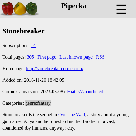
Piperka
☰
Stonebreaker
Subscriptions:
14
Total pages:
305
|
First page
|
Last known page
|
RSS
Homepage:
http://stonebreakercomic.com/
Added on: 2016-11-20 18:42:05
Comic status (since 2023-03-08):
Hiatus/Abandoned
Categories:
genre:fantasy
Stonebreaker is the sequel to
Over the Wall
, a story about a young
girl named Anya and her quest to find her brother in a vast,
abandoned (by humans, anyway) city.