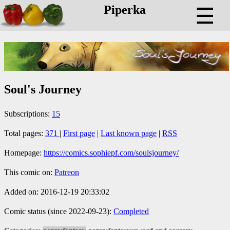
Piperka
☰
Soul's Journey
Subscriptions:
15
Total pages:
371
|
First page
|
Last known page
|
RSS
Homepage:
https://comics.sophiepf.com/soulsjourney/
This comic on:
Patreon
Added on: 2016-12-19 20:33:02
Comic status (since 2022-09-23):
Completed