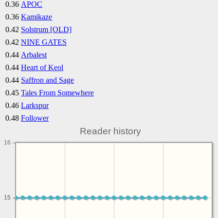
0.36
APOC
0.36
Kamikaze
0.42
Solstrum [OLD]
0.42
NINE GATES
0.44
Arbalest
0.44
Heart of Keol
0.44
Saffron and Sage
0.45
Tales From Somewhere
0.46
Larkspur
0.48
Follower
Reader history
16
15
15