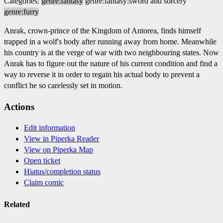
Categories:
genre:fantasy
genre:fantasy:sword and sorcery
genre:furry
Anrak, crown-prince of the Kingdom of Antorea, finds himself
trapped in a wolf's body after running away from home. Meanwhile
his country is at the verge of war with two neighbouring states. Now
Anrak has to figure out the nature of his current condition and find a
way to reverse it in order to regain his actual body to prevent a
conflict he so carelessly set in motion.
Actions
Edit information
View in Piperka Reader
View on Piperka Map
Open ticket
Hiatus/completion status
Claim comic
Related