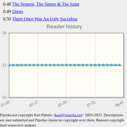
0.48
The Serpent, The Sinner & The Saint
0.49
Dregs
0.50
There Once Was An Ugly Succubus
Reader history
18
17
17
16
Piperka.net copyright Kari Pahula <
kaol@piperka.net
> 2005-2025. Descriptions
are user submitted and Piperka claims no copyright over them. Banners copyright
their respective authors.