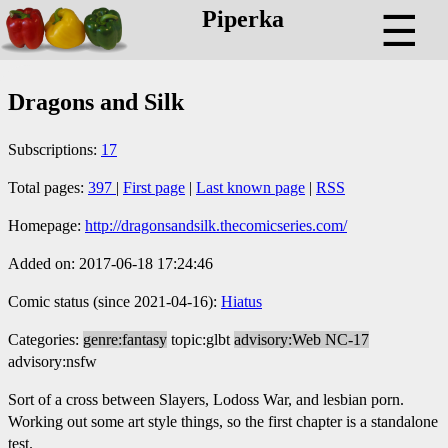
Piperka
☰
Dragons and Silk
Subscriptions:
17
Total pages:
397
|
First page
|
Last known page
|
RSS
Homepage:
http://dragonsandsilk.thecomicseries.com/
Added on: 2017-06-18 17:24:46
Comic status (since 2021-04-16):
Hiatus
Categories:
genre:fantasy
topic:glbt
advisory:Web NC-17
advisory:nsfw
Sort of a cross between Slayers, Lodoss War, and lesbian porn.
Working out some art style things, so the first chapter is a standalone
test.