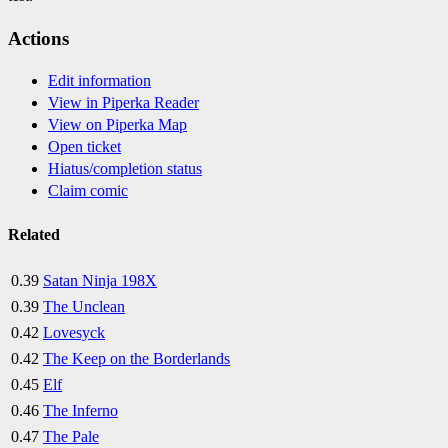
Actions
Edit information
View in Piperka Reader
View on Piperka Map
Open ticket
Hiatus/completion status
Claim comic
Related
0.39
Satan Ninja 198X
0.39
The Unclean
0.42
Lovesyck
0.42
The Keep on the Borderlands
0.45
Elf
0.46
The Inferno
0.47
The Pale