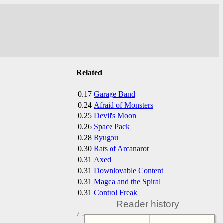
Related
0.17
Garage Band
0.24
Afraid of Monsters
0.25
Devil's Moon
0.26
Space Pack
0.28
Ryugou
0.30
Rats of Arcanarot
0.31
Axed
0.31
Downlovable Content
0.31
Magda and the Spiral
0.31
Control Freak
Reader history
7