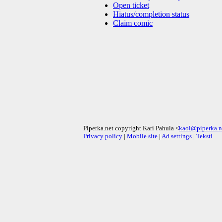
Open ticket
Hiatus/completion status
Claim comic
Piperka.net copyright Kari Pahula <
kaol@piperka.n
Privacy policy
|
Mobile site
|
Ad settings
|
Teksti