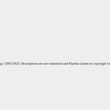
et
> 2005-2025. Descriptions are user submitted and Piperka claims no copyright ov