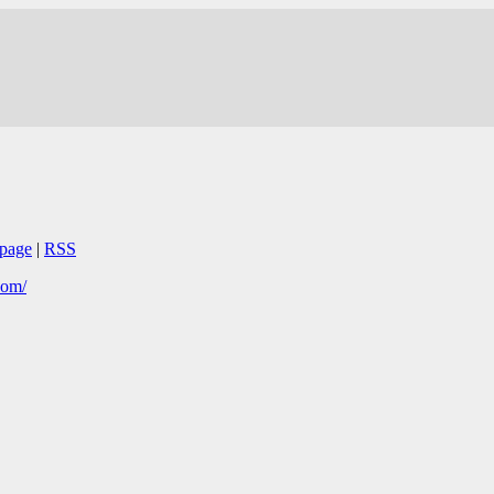
page
|
RSS
com/