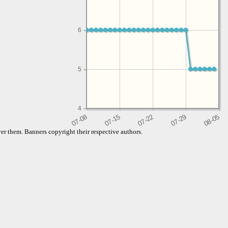
6
5
4
er them. Banners copyright their respective authors.