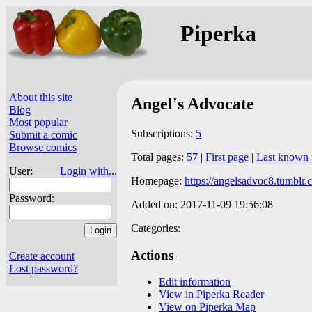
Piperka
About this site
Angel's Advocate
Blog
Most popular
Subscriptions:
5
Submit a comic
Browse comics
Total pages:
57
|
First page
|
Last known 
User:
Login with...
Homepage:
https://angelsadvoc8.tumblr.
Password:
Added on: 2017-11-09 19:56:08
Categories:
Actions
Create account
Lost password?
Edit information
View in Piperka Reader
View on Piperka Map