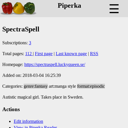
Piperka
☰
SpectraSpell
Subscriptions:
3
Total pages:
112
|
First page
|
Last known page
|
RSS
Homepage:
https://spectraspell.luckyqueen.se/
Added on: 2018-03-04 16:25:39
Categories:
genre:fantasy
art:manga style
format:episodic
Autistic magical girl. Takes place in Sweden.
Actions
Edit information
View in Piperka Reader