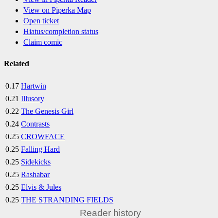
View on Piperka Map
Open ticket
Hiatus/completion status
Claim comic
Related
0.17
Hartwin
0.21
Illusory
0.22
The Genesis Girl
0.24
Contrasts
0.25
CROWFACE
0.25
Falling Hard
0.25
Sidekicks
0.25
Rashabar
0.25
Elvis & Jules
0.25
THE STRANDING FIELDS
Reader history