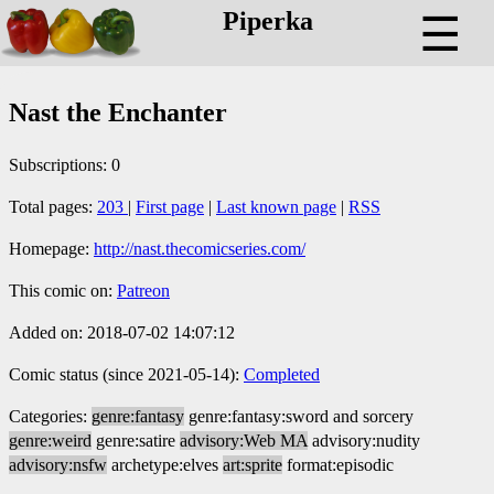
Piperka
☰
Nast the Enchanter
Subscriptions: 0
Total pages:
203
|
First page
|
Last known page
|
RSS
Homepage:
http://nast.thecomicseries.com/
This comic on:
Patreon
Added on: 2018-07-02 14:07:12
Comic status (since 2021-05-14):
Completed
Categories:
genre:fantasy
genre:fantasy:sword and sorcery
genre:weird
genre:satire
advisory:Web MA
advisory:nudity
advisory:nsfw
archetype:elves
art:sprite
format:episodic