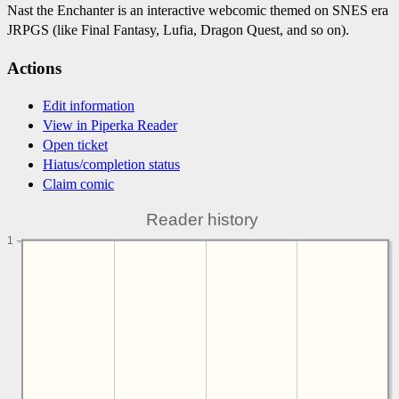
Nast the Enchanter is an interactive webcomic themed on SNES era
JRPGS (like Final Fantasy, Lufia, Dragon Quest, and so on).
Actions
Edit information
View in Piperka Reader
Open ticket
Hiatus/completion status
Claim comic
Reader history
1