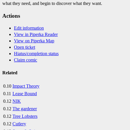
what they need, and begin to discover what they want.
Actions
Edit information
View in Piperka Reader
View on Piperka Map
Open ticket
Hiatus/completion status
Claim comic
Related
0.10
Impact Theory
0.11
Lease Bound
0.12
NIK
0.12
The gardener
0.12
Tree Lobsters
0.12
Cutlery