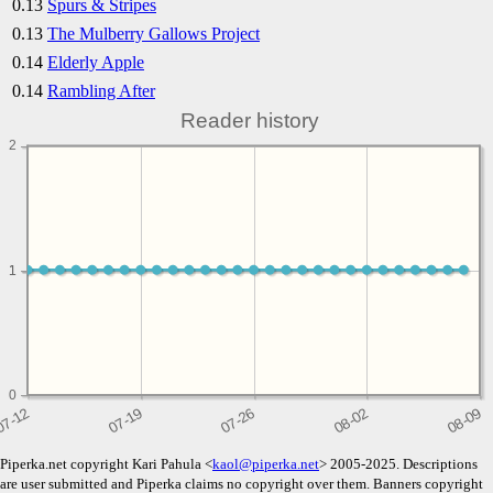
0.13
Spurs & Stripes
0.13
The Mulberry Gallows Project
0.14
Elderly Apple
0.14
Rambling After
Reader history
2
1
1
0
Piperka.net copyright Kari Pahula <
kaol@piperka.net
> 2005-2025. Descriptions
are user submitted and Piperka claims no copyright over them. Banners copyright