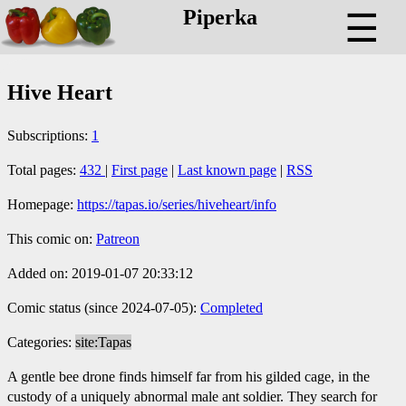
Piperka
☰
Hive Heart
Subscriptions:
1
Total pages:
432
|
First page
|
Last known page
|
RSS
Homepage:
https://tapas.io/series/hiveheart/info
This comic on:
Patreon
Added on: 2019-01-07 20:33:12
Comic status (since 2024-07-05):
Completed
Categories:
site:Tapas
A gentle bee drone finds himself far from his gilded cage, in the
custody of a uniquely abnormal male ant soldier. They search for