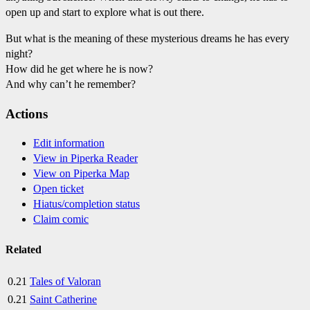
open up and start to explore what is out there.
But what is the meaning of these mysterious dreams he has every
night?
How did he get where he is now?
And why can’t he remember?
Actions
Edit information
View in Piperka Reader
View on Piperka Map
Open ticket
Hiatus/completion status
Claim comic
Related
0.21
Tales of Valoran
0.21
Saint Catherine