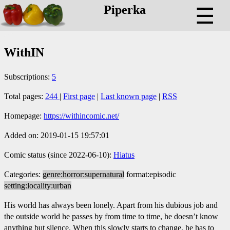
Piperka
☰
WithIN
Subscriptions:
5
Total pages:
244
|
First page
|
Last known page
|
RSS
Homepage:
https://withincomic.net/
Added on: 2019-01-15 19:57:01
Comic status (since 2022-06-10):
Hiatus
Categories:
genre:horror:supernatural
format:episodic
setting:locality:urban
His world has always been lonely. Apart from his dubious job and
the outside world he passes by from time to time, he doesn’t know
anything but silence. When this slowly starts to change, he has to