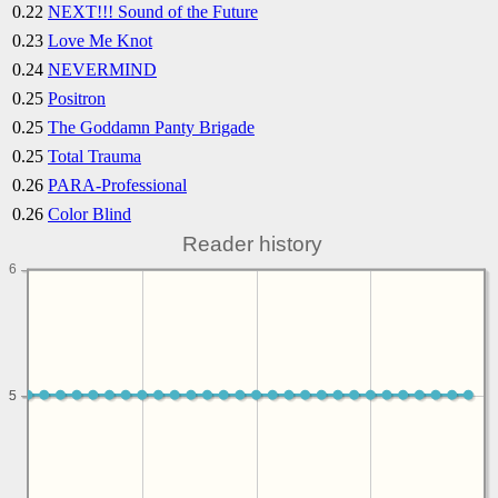
0.22
NEXT!!! Sound of the Future
0.23
Love Me Knot
0.24
NEVERMIND
0.25
Positron
0.25
The Goddamn Panty Brigade
0.25
Total Trauma
0.26
PARA-Professional
0.26
Color Blind
Reader history
6
5
5