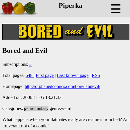
Piperka
☰
Bored and Evil
Subscriptions:
3
Total pages:
648
|
First page
|
Last known page
|
RSS
Homepage:
http://orphanedcomics.com/boredandevil/
Added on: 2006-11-05 13:21:33
Categories:
genre:fantasy
genre:weird
What happens when your flatmates really are creatures from hell? An
irreverant riot of a comic!