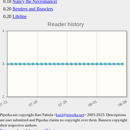
0.18
Nancy the Necromancer
0.20
Benders and Brawlers
0.20
Lifeline
Reader history
4
3
3
2
Piperka.net copyright Kari Pahula <
kaol@piperka.net
> 2005-2025. Descriptions
are user submitted and Piperka claims no copyright over them. Banners copyright
their respective authors.