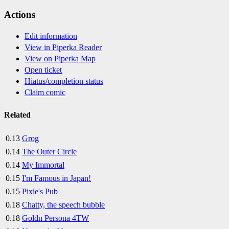
Actions
Edit information
View in Piperka Reader
View on Piperka Map
Open ticket
Hiatus/completion status
Claim comic
Related
0.13
Grog
0.14
The Outer Circle
0.14
My Immortal
0.15
I'm Famous in Japan!
0.15
Pixie's Pub
0.18
Chatty, the speech bubble
0.18
Goldn Persona 4TW