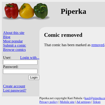
Piperka
About this site
Comic removed
Blog
Most popular
That comic has been marked as
removed
Submit a comic
Browse comics
User:
Login with...
Password:
Create account
Lost password?
Piperka.net copyright Kari Pahula <
kaol@piperka.n
Privacy policy
|
Mobile site
|
Ad settings
|
Teksti