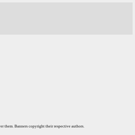
er them. Banners copyright their respective authors.