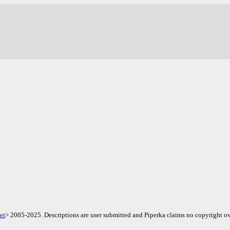
.
et
> 2005-2025. Descriptions are user submitted and Piperka claims no copyright ov