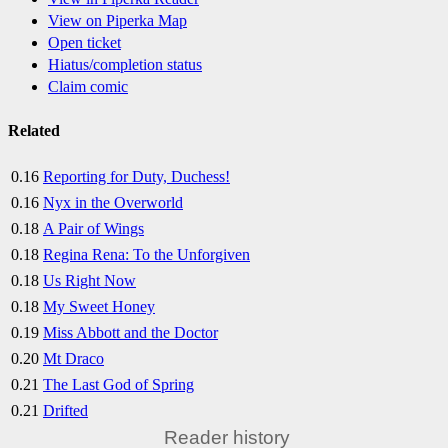
View on Piperka Map
Open ticket
Hiatus/completion status
Claim comic
Related
0.16
Reporting for Duty, Duchess!
0.16
Nyx in the Overworld
0.18
A Pair of Wings
0.18
Regina Rena: To the Unforgiven
0.18
Us Right Now
0.18
My Sweet Honey
0.19
Miss Abbott and the Doctor
0.20
Mt Draco
0.21
The Last God of Spring
0.21
Drifted
Reader history