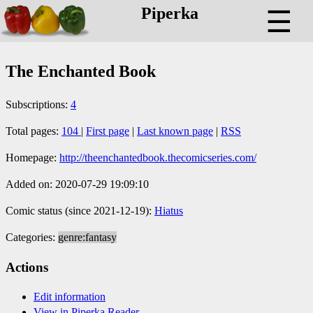
Piperka
☰
The Enchanted Book
Subscriptions:
4
Total pages:
104
|
First page
|
Last known page
|
RSS
Homepage:
http://theenchantedbook.thecomicseries.com/
Added on: 2020-07-29 19:09:10
Comic status (since 2021-12-19):
Hiatus
Categories:
genre:fantasy
Actions
Edit information
View in Piperka Reader