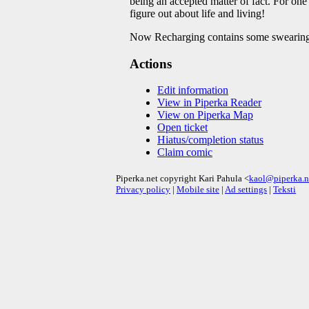
being an accepted matter of fact. For one l
figure out about life and living!
Now Recharging contains some swearing
Actions
Edit information
View in Piperka Reader
View on Piperka Map
Open ticket
Hiatus/completion status
Claim comic
Piperka.net copyright Kari Pahula <
kaol@piperka.n
Privacy policy
|
Mobile site
|
Ad settings
|
Teksti