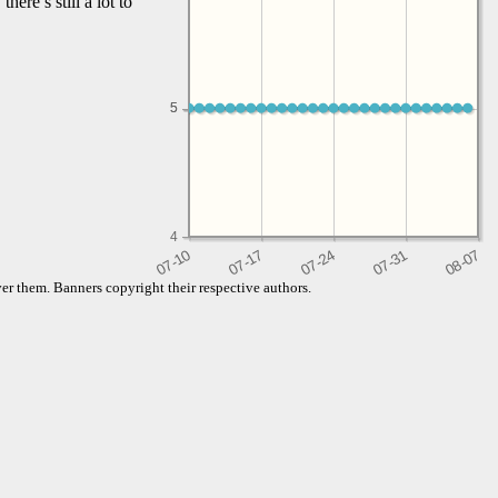
here’s still a lot to
5
5
4
er them. Banners copyright their respective authors.