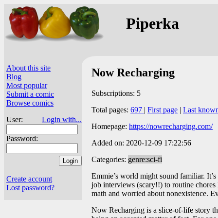
Piperka
About this site
Now Recharging
Blog
Most popular
Subscriptions: 5
Submit a comic
Browse comics
Total pages:
697
|
First page
|
Last know
User:
Login with...
Homepage:
https://nowrecharging.com/
Password:
Added on: 2020-12-09 17:22:56
Categories:
genre:sci-fi
Emmie’s world might sound familiar. It’s
Create account
job interviews (scary!!) to routine chore
Lost password?
math and worried about nonexistence. Eve
Now Recharging is a slice-of-life story th