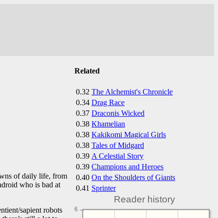
Related
0.32
The Alchemist's Chronicle
0.34
Drag Race
0.37
Draconis Wicked
0.38
Khamelian
0.38
Kakikomi Magical Girls
0.38
Tales of Midgard
0.39
A Celestial Story
0.39
Champions and Heroes
ns of daily life, from
0.40
On the Shoulders of Giants
ndroid who is bad at
0.41
Sprinter
Reader history
ntient/sapient robots
6