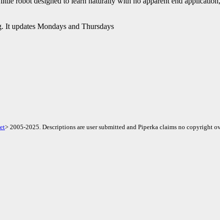
ittle robot designed to learn naturally with no apparent end application, t
. It updates Mondays and Thursdays
et
> 2005-2025. Descriptions are user submitted and Piperka claims no copyright ov