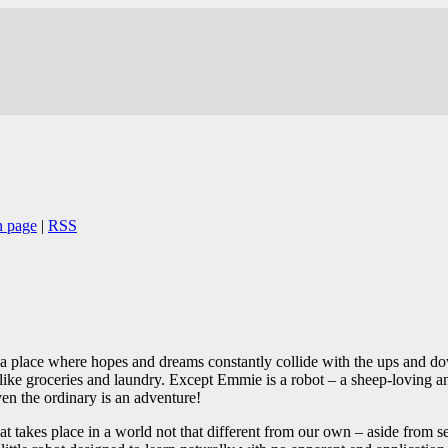
n page
|
RSS
 a place where hopes and dreams constantly collide with the ups and dow
s like groceries and laundry. Except Emmie is a robot – a sheep-loving a
n the ordinary is an adventure!
at takes place in a world not that different from our own – aside from se