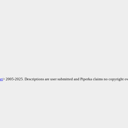
et
> 2005-2025. Descriptions are user submitted and Piperka claims no copyright ov