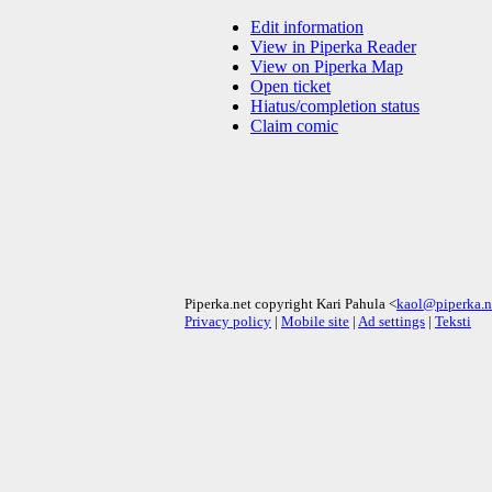
Edit information
View in Piperka Reader
View on Piperka Map
Open ticket
Hiatus/completion status
Claim comic
Piperka.net copyright Kari Pahula <
kaol@piperka.n
Privacy policy
|
Mobile site
|
Ad settings
|
Teksti