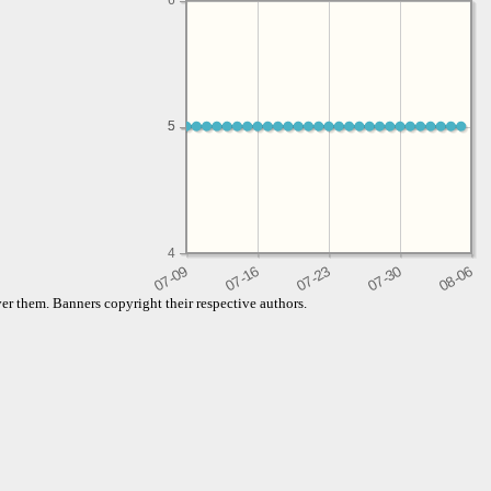
6
5
5
4
er them. Banners copyright their respective authors.