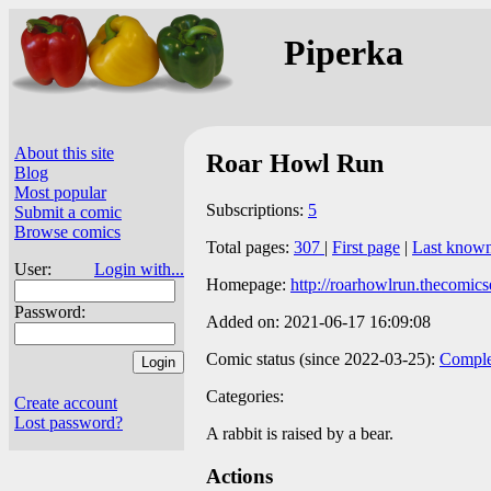
Piperka
About this site
Roar Howl Run
Blog
Most popular
Subscriptions:
5
Submit a comic
Browse comics
Total pages:
307
|
First page
|
Last know
User:
Login with...
Homepage:
http://roarhowlrun.thecomics
Password:
Added on: 2021-06-17 16:09:08
Comic status (since 2022-03-25):
Comple
Categories:
Create account
Lost password?
A rabbit is raised by a bear.
Actions