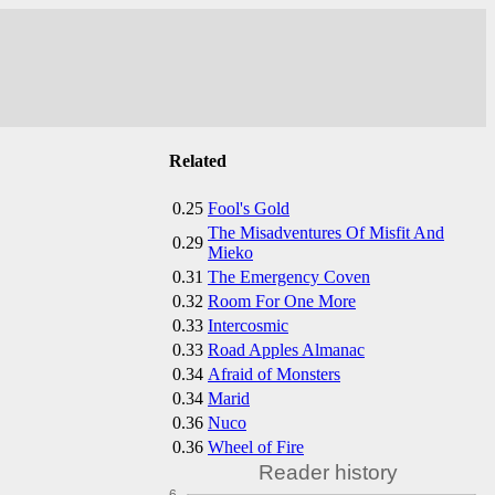
Related
0.25
Fool's Gold
The Misadventures Of Misfit And
0.29
Mieko
0.31
The Emergency Coven
0.32
Room For One More
0.33
Intercosmic
0.33
Road Apples Almanac
0.34
Afraid of Monsters
0.34
Marid
0.36
Nuco
0.36
Wheel of Fire
Reader history