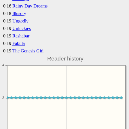
0.16
Rainy Day Dreams
0.18
Illusory
0.19
Ungodly
0.19
Unluckies
0.19
Rashabar
0.19
Fabula
0.19
The Genesis Girl
Reader history
4
3
3