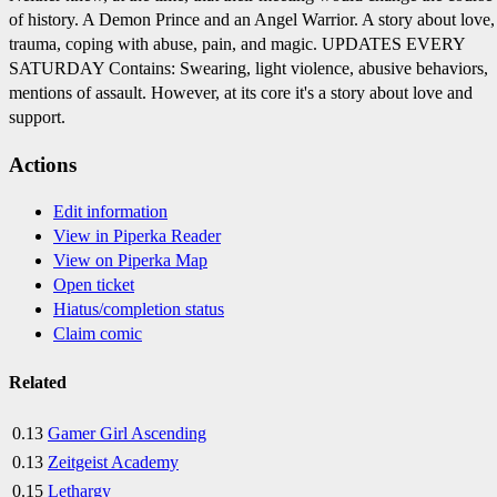
of history. A Demon Prince and an Angel Warrior. A story about love,
trauma, coping with abuse, pain, and magic. UPDATES EVERY
SATURDAY Contains: Swearing, light violence, abusive behaviors,
mentions of assault. However, at its core it's a story about love and
support.
Actions
Edit information
View in Piperka Reader
View on Piperka Map
Open ticket
Hiatus/completion status
Claim comic
Related
0.13
Gamer Girl Ascending
0.13
Zeitgeist Academy
0.15
Lethargy