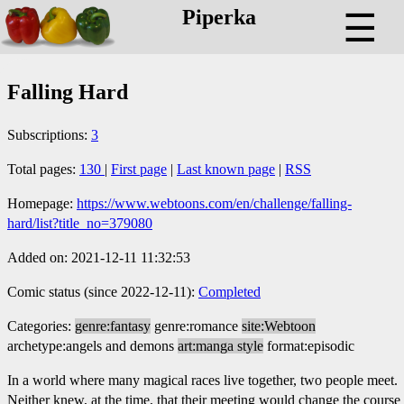
Piperka
☰
Falling Hard
Subscriptions:
3
Total pages:
130
|
First page
|
Last known page
|
RSS
Homepage:
https://www.webtoons.com/en/challenge/falling-
hard/list?title_no=379080
Added on: 2021-12-11 11:32:53
Comic status (since 2022-12-11):
Completed
Categories:
genre:fantasy
genre:romance
site:Webtoon
archetype:angels and demons
art:manga style
format:episodic
In a world where many magical races live together, two people meet.
Neither knew, at the time, that their meeting would change the course