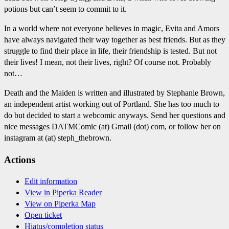
potions but can’t seem to commit to it.
In a world where not everyone believes in magic, Evita and Amors
have always navigated their way together as best friends. But as they
struggle to find their place in life, their friendship is tested. But not
their lives! I mean, not their lives, right? Of course not. Probably
not…
Death and the Maiden is written and illustrated by Stephanie Brown,
an independent artist working out of Portland. She has too much to
do but decided to start a webcomic anyways. Send her questions and
nice messages DATMComic (at) Gmail (dot) com, or follow her on
instagram at (at) steph_thebrown.
Actions
Edit information
View in Piperka Reader
View on Piperka Map
Open ticket
Hiatus/completion status