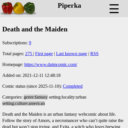
Piperka
☰
Death and the Maiden
Subscriptions:
9
Total pages:
275
|
First page
|
Last known page
|
RSS
Homepage:
https://www.datmcomic.com/
Added on: 2021-12-11 12:48:18
Comic status (since 2025-11-10):
Completed
Categories:
genre:fantasy
setting:locality:urban
setting:culture:american
Death and the Maiden is an urban fantasy webcomic about life.
Follow the story of Amors, a necromancer who can’t quite raise the
dead but won’t stop trying, and Evita, a witch who loves brewing