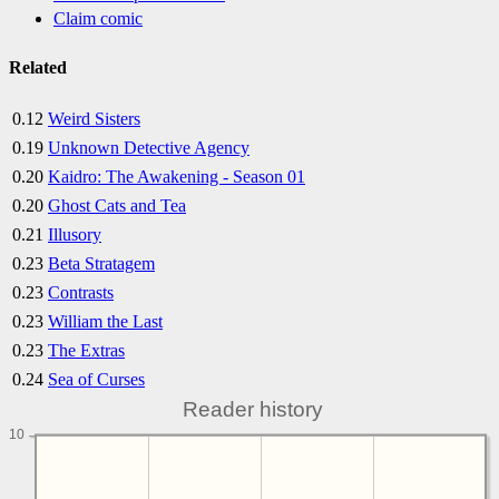
Claim comic
Related
0.12
Weird Sisters
0.19
Unknown Detective Agency
0.20
Kaidro: The Awakening - Season 01
0.20
Ghost Cats and Tea
0.21
Illusory
0.23
Beta Stratagem
0.23
Contrasts
0.23
William the Last
0.23
The Extras
0.24
Sea of Curses
Reader history
10