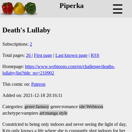
Piperka
☰
Death's Lullaby
Subscriptions:
2
Total pages:
26
|
First page
|
Last known page
|
RSS
Homepage:
https://www.webtoons.com/en/challenge/deaths-
lullaby/list?title_no=210902
This comic on:
Patreon
Added on: 2021-12-18 20:16:11
Categories:
genre:fantasy
genre:romance
site:Webtoon
archetype:vampires
art:manga style
Constricted to being only indoors and never seeing the light of day,
Kris only knows a life where she is constantly shut indoors for her