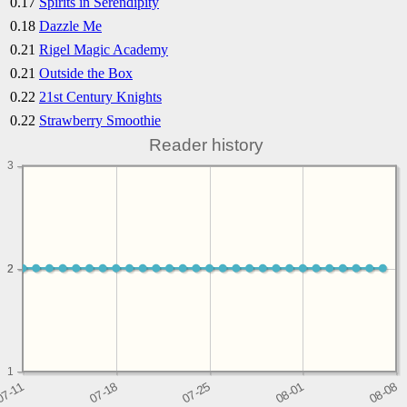
0.17
Spirits in Serendipity
0.18
Dazzle Me
0.21
Rigel Magic Academy
0.21
Outside the Box
0.22
21st Century Knights
0.22
Strawberry Smoothie
Reader history
3
2
2
1