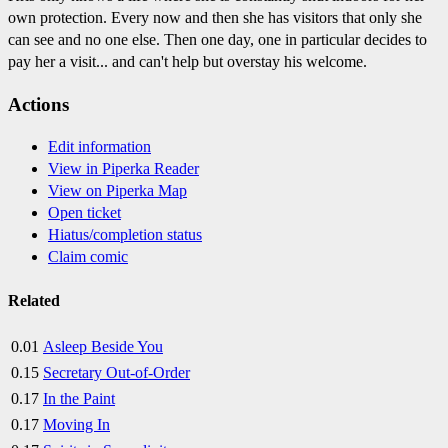
own protection. Every now and then she has visitors that only she
can see and no one else. Then one day, one in particular decides to
pay her a visit... and can't help but overstay his welcome.
Actions
Edit information
View in Piperka Reader
View on Piperka Map
Open ticket
Hiatus/completion status
Claim comic
Related
0.01
Asleep Beside You
0.15
Secretary Out-of-Order
0.17
In the Paint
0.17
Moving In