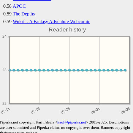
0.58
APOC
0.59
The Depths
0.59
Wukrii - A Fantasy Adventure Webcomic
Reader history
24
23
23
22
Piperka.net copyright Kari Pahula <
kaol@piperka.net
> 2005-2025. Descriptions
are user submitted and Piperka claims no copyright over them. Banners copyright
their respective authors.