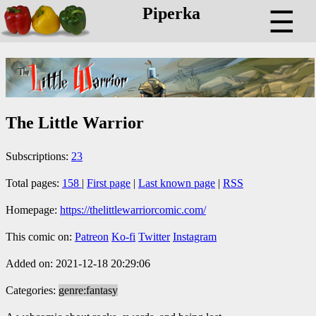
Piperka
☰
The Little Warrior
Subscriptions:
23
Total pages:
158
|
First page
|
Last known page
|
RSS
Homepage:
https://thelittlewarriorcomic.com/
This comic on:
Patreon
Ko-fi
Twitter
Instagram
Added on: 2021-12-18 20:29:06
Categories:
genre:fantasy