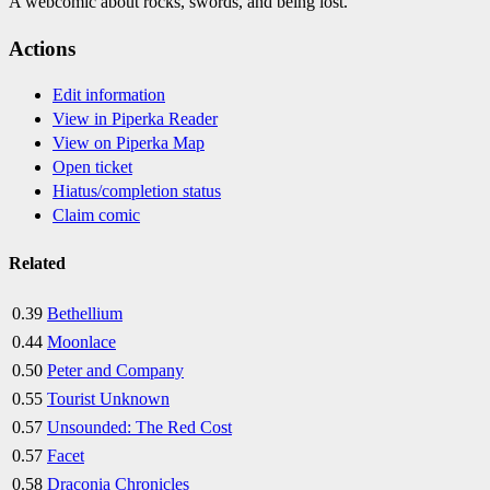
A webcomic about rocks, swords, and being lost.
Actions
Edit information
View in Piperka Reader
View on Piperka Map
Open ticket
Hiatus/completion status
Claim comic
Related
0.39
Bethellium
0.44
Moonlace
0.50
Peter and Company
0.55
Tourist Unknown
0.57
Unsounded: The Red Cost
0.57
Facet
0.58
Draconia Chronicles