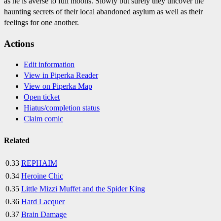
as he is averse to full moons. Slowly but surely they uncover the
haunting secrets of their local abandoned asylum as well as their
feelings for one another.
Actions
Edit information
View in Piperka Reader
View on Piperka Map
Open ticket
Hiatus/completion status
Claim comic
Related
0.33
REPHAIM
0.34
Heroine Chic
0.35
Little Mizzi Muffet and the Spider King
0.36
Hard Lacquer
0.37
Brain Damage