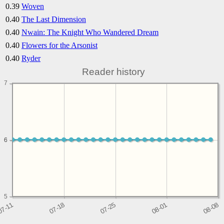
0.39
Woven
0.40
The Last Dimension
0.40
Nwain: The Knight Who Wandered Dream
0.40
Flowers for the Arsonist
0.40
Ryder
Reader history
7
6
6
5