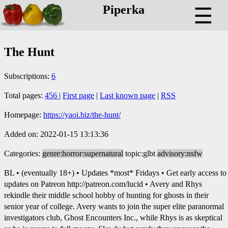
Piperka
☰
The Hunt
Subscriptions:
6
Total pages:
456
|
First page
|
Last known page
|
RSS
Homepage:
https://yaoi.biz/the-hunt/
Added on: 2022-01-15 13:13:36
Categories:
genre:horror:supernatural
topic:glbt
advisory:nsfw
BL • (eventually 18+) • Updates *most* Fridays • Get early access to
updates on Patreon http://patreon.com/lucid • Avery and Rhys
rekindle their middle school hobby of hunting for ghosts in their
senior year of college. Avery wants to join the super elite paranormal
investigators club, Ghost Encounters Inc., while Rhys is as skeptical