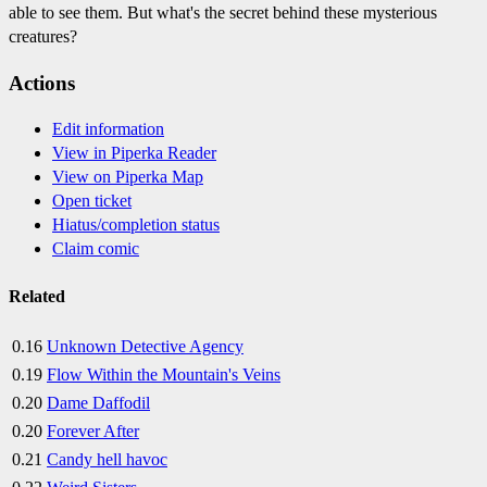
able to see them. But what's the secret behind these mysterious
creatures?
Actions
Edit information
View in Piperka Reader
View on Piperka Map
Open ticket
Hiatus/completion status
Claim comic
Related
0.16
Unknown Detective Agency
0.19
Flow Within the Mountain's Veins
0.20
Dame Daffodil
0.20
Forever After
0.21
Candy hell havoc