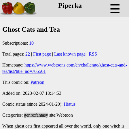
Piperka
☰
Ghost Cats and Tea
Subscriptions:
10
Total pages:
22
|
First page
|
Last known page
|
RSS
Homepage:
https://www.webtoons.com/en/challenge/ghost-cats-and-
tea/list?title_no=765561
This comic on:
Patreon
Added on: 2023-02-07 18:14:53
Comic status (since 2024-01-20):
Hiatus
Categories:
genre:fantasy
site:Webtoon
When ghost cats first appeared all over the world, only one witch is