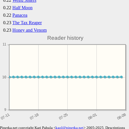
0.22
Weird Sisters
0.22
Half Moon
0.22
Panacea
0.23
The Tax Reaper
0.23
Honey and Venom
Reader history
11
10
10
9
Piperka.net copyright Kari Pahula <
kaol@piperka.net
> 2005-2025. Descriptions