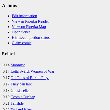
Actions
Edit information
View in Piperka Reader
View on Piperka Map
Open ticket
Hiatus/completion status
Claim comic
Related
0.14
Moonrise
0.17
Lotta Svärd: Women of War
0.17
Oi! Tales of Bardic Fury
0.17
They can talk
0.18
Ghost Teller
0.19
Cosmic Dirtbag
0.21
Tailslide
0.22
Twisted Ways