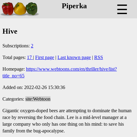
Piperka
☰
Hive
Subscriptions:
2
Total pages:
17
|
First page
|
Last known page
|
RSS
Homepage:
https://www.webtoons.com/en/thriller/hive/list?
title_no=65
Added on: 2022-02-26 15:30:36
Categories:
site:Webtoon
Gigantic oxygen-doped bees are attempting to dominate the human
race by reversing the food chain. Lee is a mid-level manager at a
large company who only has one thing on his mind: to save his
family from the bug-apocalypse.