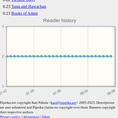
0.23
Yuna and Hawachan
0.23
Books of Adam
Reader history
3
2
2
1
Piperka.net copyright Kari Pahula <
kaol@piperka.net
> 2005-2025. Descriptions
are user submitted and Piperka claims no copyright over them. Banners copyright
their respective authors.
Privacy policy
|
Ad settings
|
Teksti