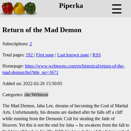
Piperka
☰
Return of the Mad Demon
Subscriptions:
2
Total pages:
192
|
First page
|
Last known page
|
RSS
Homepage:
https://www.webtoons.com/en/historical/return-of-the-
mad-demon/list?title_no=3671
Added on: 2022-02-26 15:50:05
Categories:
site:Webtoon
The Mad Demon, Jaha Lee, dreams of becoming the God of Martial
Arts. Unfortunately, his dreams are dashed after he falls off a cliff
while running from the Demonic Cult for stealing the Jade of
Heaven. Yet this is not the end for Jaha -- he awakens from the fall to