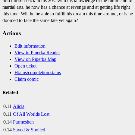
find himself back in his 20s. With his knowledge of the future and of
martial arts, he now has a chance at revenge and at getting life right
this time. Will he be able to fulfill his dream this time around, or is he
doomed to face the same fate yet again?
Actions
Edit information
View in Piperka Reader
View on Piperka Map
Open ticket
Hiatus/completion status
Claim comic
Related
0.11
Alicia
0.11
Of All Worlds Lost
0.14
Parmeshen
0.14
Saved & Spoiled