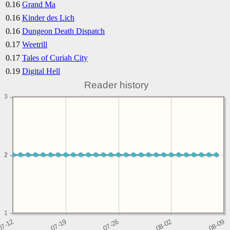
0.16
Grand Ma
0.16
Kinder des Lich
0.16
Dungeon Death Dispatch
0.17
Weetrill
0.17
Tales of Curiah City
0.19
Digital Hell
Reader history
3
2
2
1