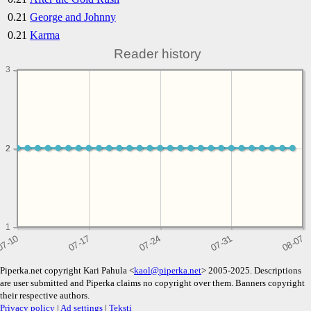
0.21
George and Johnny
0.21
Karma
Reader history
3
2
2
1
Piperka.net copyright Kari Pahula <
kaol@piperka.net
> 2005-2025. Descriptions
are user submitted and Piperka claims no copyright over them. Banners copyright
their respective authors.
Privacy policy
|
Ad settings
|
Teksti