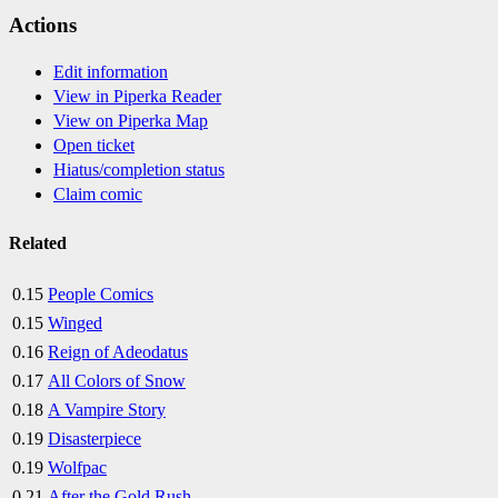
Actions
Edit information
View in Piperka Reader
View on Piperka Map
Open ticket
Hiatus/completion status
Claim comic
Related
0.15
People Comics
0.15
Winged
0.16
Reign of Adeodatus
0.17
All Colors of Snow
0.18
A Vampire Story
0.19
Disasterpiece
0.19
Wolfpac
0.21
After the Gold Rush