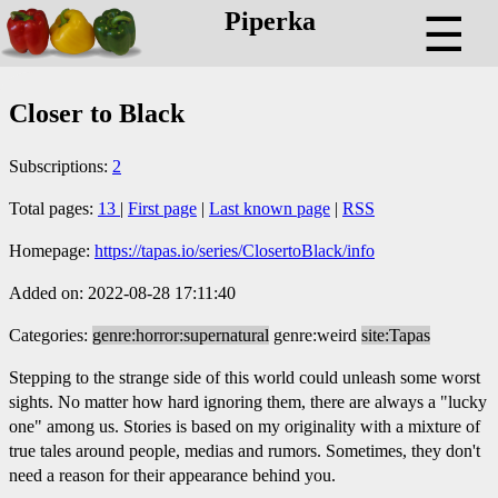
Piperka
☰
Closer to Black
Subscriptions:
2
Total pages:
13
|
First page
|
Last known page
|
RSS
Homepage:
https://tapas.io/series/ClosertoBlack/info
Added on: 2022-08-28 17:11:40
Categories:
genre:horror:supernatural
genre:weird
site:Tapas
Stepping to the strange side of this world could unleash some worst
sights. No matter how hard ignoring them, there are always a "lucky
one" among us. Stories is based on my originality with a mixture of
true tales around people, medias and rumors. Sometimes, they don't
need a reason for their appearance behind you.