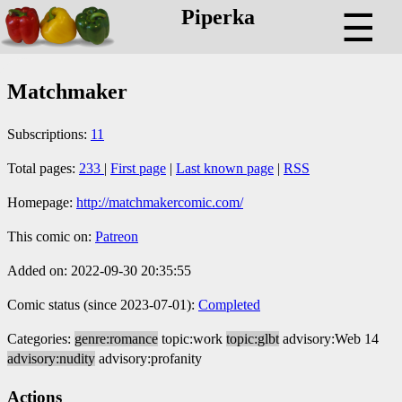
Piperka
☰
Matchmaker
Subscriptions:
11
Total pages:
233
|
First page
|
Last known page
|
RSS
Homepage:
http://matchmakercomic.com/
This comic on:
Patreon
Added on: 2022-09-30 20:35:55
Comic status (since 2023-07-01):
Completed
Categories:
genre:romance
topic:work
topic:glbt
advisory:Web 14
advisory:nudity
advisory:profanity
Actions