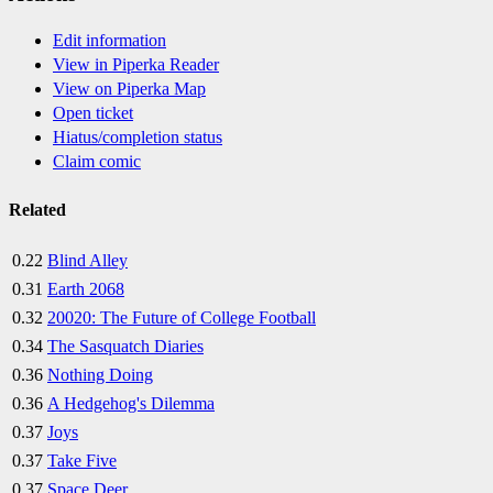
Edit information
View in Piperka Reader
View on Piperka Map
Open ticket
Hiatus/completion status
Claim comic
Related
0.22
Blind Alley
0.31
Earth 2068
0.32
20020: The Future of College Football
0.34
The Sasquatch Diaries
0.36
Nothing Doing
0.36
A Hedgehog's Dilemma
0.37
Joys
0.37
Take Five
0.37
Space Deer