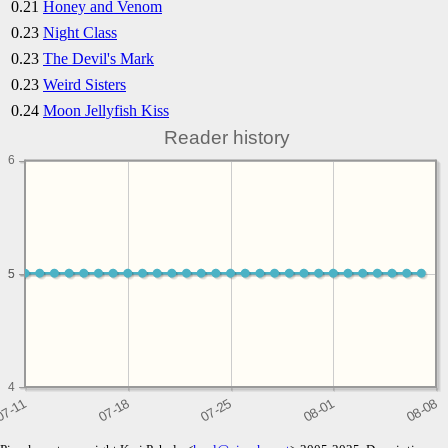
0.21
Honey and Venom
0.23
Night Class
0.23
The Devil's Mark
0.23
Weird Sisters
0.24
Moon Jellyfish Kiss
Reader history
6
5
5
4