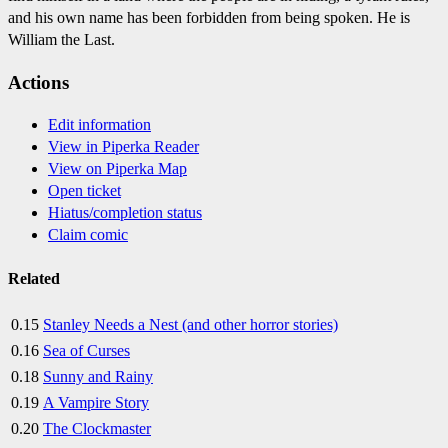
and his own name has been forbidden from being spoken. He is
William the Last.
Actions
Edit information
View in Piperka Reader
View on Piperka Map
Open ticket
Hiatus/completion status
Claim comic
Related
0.15
Stanley Needs a Nest (and other horror stories)
0.16
Sea of Curses
0.18
Sunny and Rainy
0.19
A Vampire Story
0.20
The Clockmaster