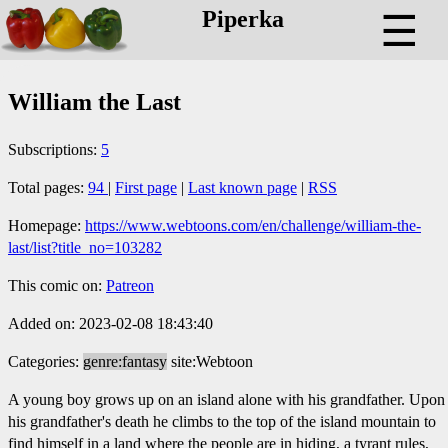
Piperka
☰
William the Last
Subscriptions:
5
Total pages:
94
|
First page
|
Last known page
|
RSS
Homepage:
https://www.webtoons.com/en/challenge/william-the-
last/list?title_no=103282
This comic on:
Patreon
Added on: 2023-02-08 18:43:40
Categories:
genre:fantasy
site:Webtoon
A young boy grows up on an island alone with his grandfather. Upon
his grandfather's death he climbs to the top of the island mountain to
find himself in a land where the people are in hiding, a tyrant rules,