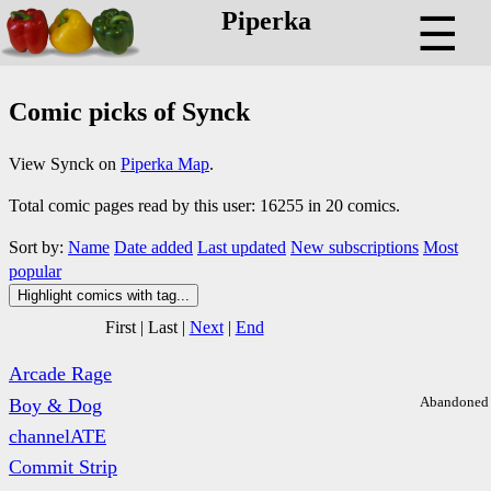
Piperka
☰
Comic picks of Synck
View Synck on
Piperka Map
.
Total comic pages read by this user: 16255 in 20 comics.
Sort by:
Name
Date added
Last updated
New subscriptions
Most
popular
Highlight comics with tag...
First
|
Last
|
Next
|
End
Arcade Rage
Abandoned
Boy & Dog
channelATE
Commit Strip