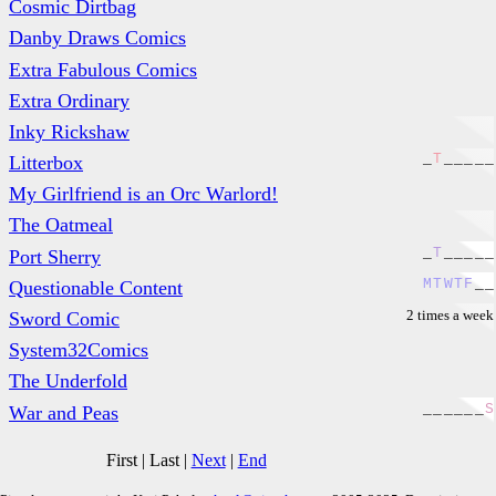
Cosmic Dirtbag
Danby Draws Comics
Extra Fabulous Comics
Extra Ordinary
Inky Rickshaw
_
T
_
_
_
_
_
Litterbox
My Girlfriend is an Orc Warlord!
The Oatmeal
_
T
_
_
_
_
_
Port Sherry
M
T
W
T
F
_
_
Questionable Content
2 times a week
Sword Comic
System32Comics
The Underfold
_
_
_
_
_
_
S
War and Peas
First
|
Last
|
Next
|
End