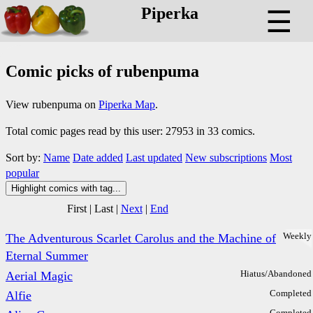
Piperka
☰
Comic picks of rubenpuma
View rubenpuma on
Piperka Map
.
Total comic pages read by this user: 27953 in 33 comics.
Sort by:
Name
Date added
Last updated
New subscriptions
Most
popular
Highlight comics with tag...
First
|
Last
|
Next
|
End
Weekly
The Adventurous Scarlet Carolus and the Machine of
Eternal Summer
Hiatus/Abandoned
Aerial Magic
Completed
Alfie
Completed