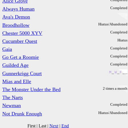
Alice Grove
Completed
Always Human
Ava's Demon
Hiatus/Abandoned
Broodhollow
Completed
Chester 5000 XYV
Hiatus
Cucumber Quest
Completed
Gaia
Completed
Go Get a Roomie
Completed
Guilded Age
M
_
W
_
F
_
_
Gunnerkrigg Court
Mias and Elle
2 times a month
The Monster Under the Bed
The Narts
Completed
Newman
Hiatus/Abandoned
Not Drunk Enough
First
|
Last
|
Next
|
End