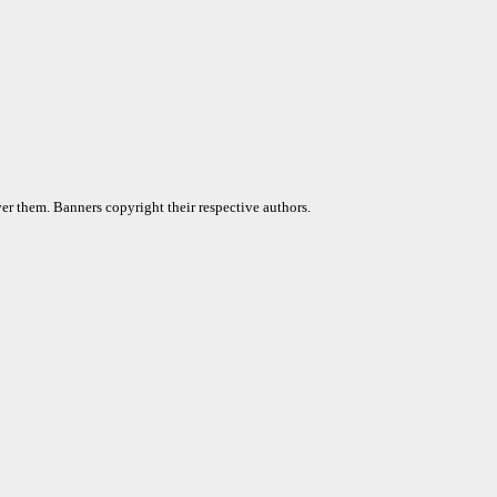
er them. Banners copyright their respective authors.