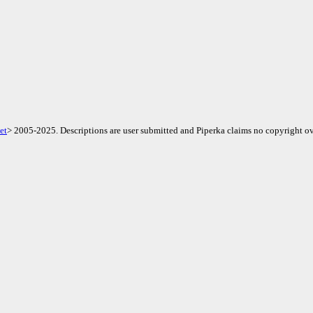
et
> 2005-2025. Descriptions are user submitted and Piperka claims no copyright ov