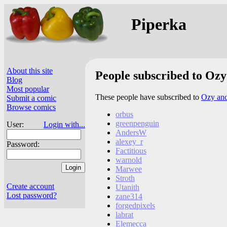
Piperka
About this site
People subscribed to Ozy
Blog
Most popular
These people have subscribed to
Ozy and
Submit a comic
Browse comics
orbus
greenpenguin
User:
Login with...
AndersW
alexey_r
Password:
Factitious
warnold
Marwee
Stroth
Create account
Utanith
Lost password?
zane314
forgedpixels
labrat
Elemecca