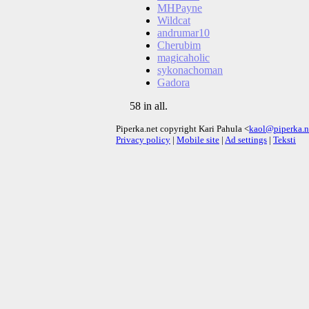
MHPayne
Wildcat
andrumar10
Cherubim
magicaholic
sykonachoman
Gadora
58 in all.
Piperka.net copyright Kari Pahula <
kaol@piperka.n
Privacy policy
|
Mobile site
|
Ad settings
|
Teksti