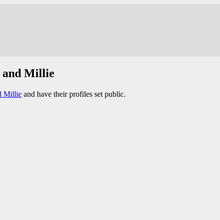
 and Millie
 Millie
and have their profiles set public.