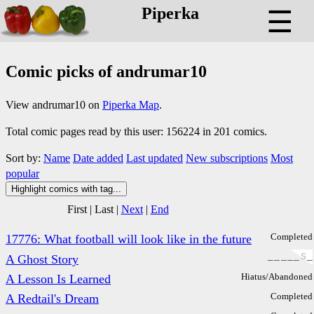
Piperka
☰
Comic picks of andrumar10
View andrumar10 on
Piperka Map
.
Total comic pages read by this user: 156224 in 201 comics.
Sort by:
Name
Date added
Last updated
New subscriptions
Most
popular
Highlight comics with tag...
First
|
Last
|
Next
|
End
Completed
17776: What football will look like in the future
_
_
_
_
_
S
_
A Ghost Story
Hiatus/Abandoned
A Lesson Is Learned
Completed
A Redtail's Dream