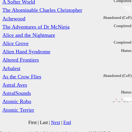
Completed
A Softer World
The Abominable Charles Christopher
Abandoned (CoF)
Achewood
Completed
The Adventures of Dr McNinja
Alice and the Nightmare
Completed
Alice Grove
Hiatus
Alien Hand Syndrome
Altered Frontiers
Arbalest
Abandoned (CoF)
As the Crow Flies
Astral Aves
Hiatus
AstralSounds
_
T
_
T
_
_
_
Atomic Robo
Atomic Terrier
First
|
Last
|
Next
|
End