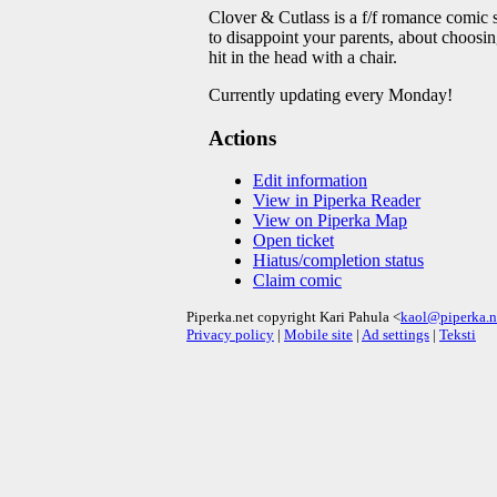
Clover & Cutlass is a f/f romance comic s
to disappoint your parents, about choosing
hit in the head with a chair.
Currently updating every Monday!
Actions
Edit information
View in Piperka Reader
View on Piperka Map
Open ticket
Hiatus/completion status
Claim comic
Piperka.net copyright Kari Pahula <
kaol@piperka.n
Privacy policy
|
Mobile site
|
Ad settings
|
Teksti