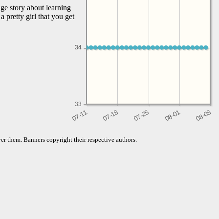
ge story about learning
 pretty girl that you get
34
34
33
er them. Banners copyright their respective authors.