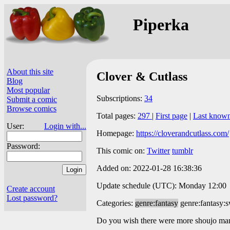
Piperka
About this site
Clover & Cutlass
Blog
Most popular
Subscriptions:
34
Submit a comic
Browse comics
Total pages:
297
|
First page
|
Last know
User:
Login with...
Homepage:
https://cloverandcutlass.com/
Password:
This comic on:
Twitter
tumblr
Added on: 2022-01-28 16:38:36
Update schedule (UTC): Monday 12:00
Create account
Lost password?
Categories:
genre:fantasy
genre:fantasy:
Do you wish there were more shoujo mang