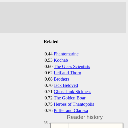
Related
0.44
Phantomarine
0.53
Kochab
0.60
The Glass Scientists
0.62
Leif and Thorn
0.68
Brothers
0.70
Jack Beloved
0.71
Ghost Junk Sickness
0.72
The Golden Boar
0.75
Heroes of Thantopolis
0.76
Puffer and Clarissa
Reader history
35