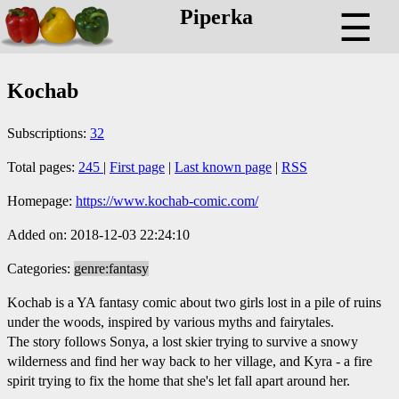
Piperka
☰
Kochab
Subscriptions:
32
Total pages:
245
|
First page
|
Last known page
|
RSS
Homepage:
https://www.kochab-comic.com/
Added on: 2018-12-03 22:24:10
Categories:
genre:fantasy
Kochab is a YA fantasy comic about two girls lost in a pile of ruins
under the woods, inspired by various myths and fairytales.
The story follows Sonya, a lost skier trying to survive a snowy
wilderness and find her way back to her village, and Kyra - a fire
spirit trying to fix the home that she's let fall apart around her.