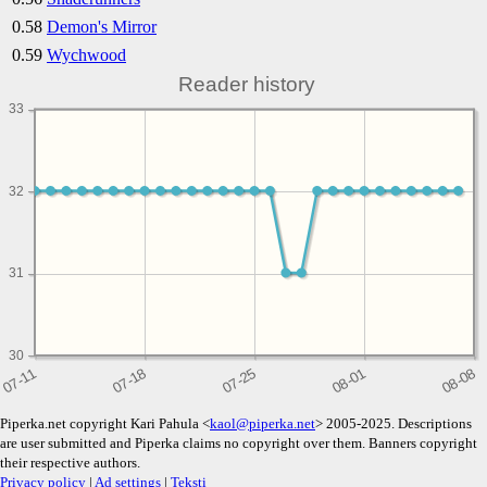
0.58
Demon's Mirror
0.59
Wychwood
Reader history
33
32
31
30
Piperka.net copyright Kari Pahula <
kaol@piperka.net
> 2005-2025. Descriptions
are user submitted and Piperka claims no copyright over them. Banners copyright
their respective authors.
Privacy policy
|
Ad settings
|
Teksti