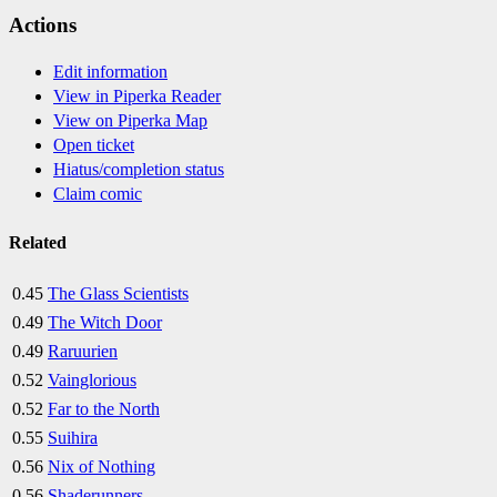
Actions
Edit information
View in Piperka Reader
View on Piperka Map
Open ticket
Hiatus/completion status
Claim comic
Related
0.45
The Glass Scientists
0.49
The Witch Door
0.49
Raruurien
0.52
Vainglorious
0.52
Far to the North
0.55
Suihira
0.56
Nix of Nothing
0.56
Shaderunners