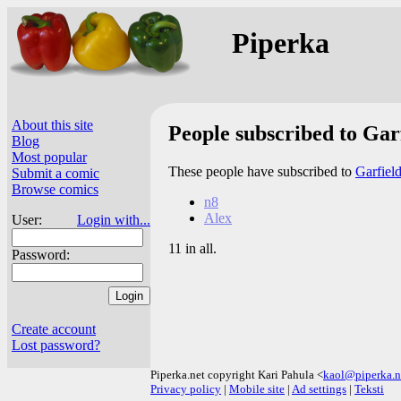
Piperka
About this site
People subscribed to Gar
Blog
Most popular
These people have subscribed to
Garfiel
Submit a comic
Browse comics
n8
Alex
User:
Login with...
11 in all.
Password:
Create account
Lost password?
Piperka.net copyright Kari Pahula <
kaol@piperka.n
Privacy policy
|
Mobile site
|
Ad settings
|
Teksti