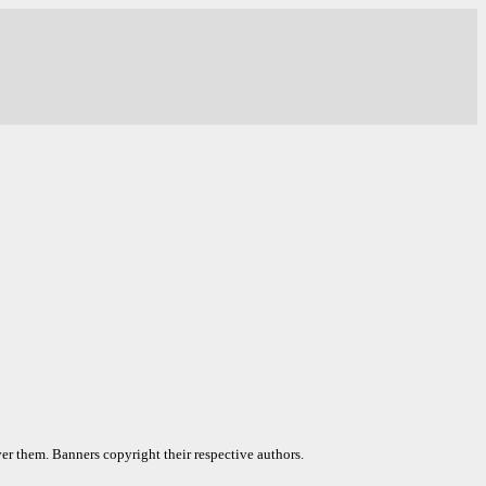
er them. Banners copyright their respective authors.