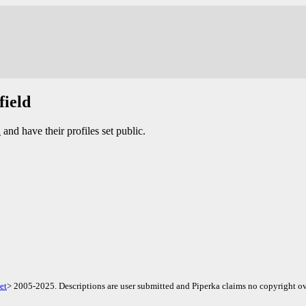
field
d
and have their profiles set public.
et
> 2005-2025. Descriptions are user submitted and Piperka claims no copyright ov