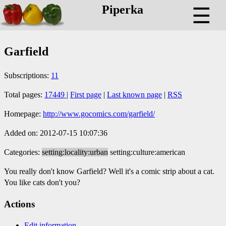
Piperka
☰
Garfield
Subscriptions:
11
Total pages:
17449
|
First page
|
Last known page
|
RSS
Homepage:
http://www.gocomics.com/garfield/
Added on: 2012-07-15 10:07:36
Categories:
setting:locality:urban
setting:culture:american
You really don't know Garfield? Well it's a comic strip about a cat.
You like cats don't you?
Actions
Edit information