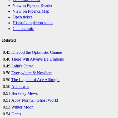
View in Piperka Reader
View on Piperka Map
Open ticket
Hiatus/completion status
Claim comic
Related
0.45
Ichabod the Optimistic Canine
0.46
There Will Always Be Dragons
0.49
Lalin's Curse
0.50
Everywhere & Nowhere
0.50
The Legend of Ace Allbright
0.50
Aetherwar
0.51
Berkeley Mews
0.51
Abby Normal: Ghost World
0.53
Winter Moon
0.54
Dents