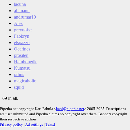
lacuna
al_mann
andrumar10
Alex
greynoise
Faokryn
elspazzo
Ocarines
prositen
Hambonedk
Kumatsu
orbus
magicaholic
squid
69 in all.
Piperka.net copyright Kari Pahula <
kaol@piperka.net
> 2005-2025. Descriptions
are user submitted and Piperka claims no copyright over them. Banners copyright
their respective authors.
Privacy policy
|
Ad settings
|
Teksti