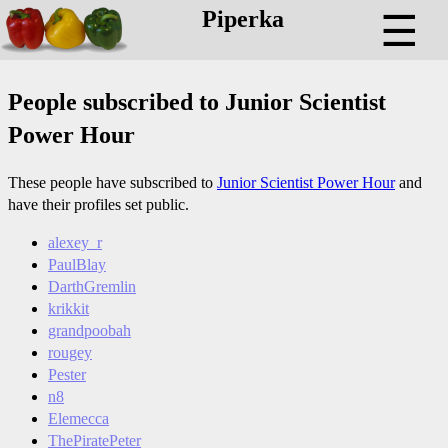
Piperka
☰
People subscribed to Junior Scientist
Power Hour
These people have subscribed to
Junior Scientist Power Hour
and
have their profiles set public.
alexey_r
PaulBlay
DarthGremlin
krikkit
grandpoobah
rougey
Pester
n8
Elemecca
ThePiratePeter