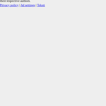
their respective authors.
Privacy policy
|
Ad settings
|
Teksti