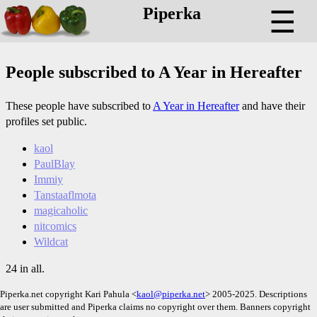
Piperka
☰
People subscribed to A Year in Hereafter
These people have subscribed to
A Year in Hereafter
and have their
profiles set public.
kaol
PaulBlay
Immiy
Tanstaaflmota
magicaholic
nitcomics
Wildcat
24 in all.
Piperka.net copyright Kari Pahula <
kaol@piperka.net
> 2005-2025. Descriptions
are user submitted and Piperka claims no copyright over them. Banners copyright