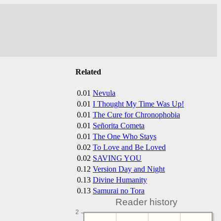
Related
0.01
Nevula
0.01
I Thought My Time Was Up!
0.01
The Cure for Chronophobia
0.01
Señorita Cometa
0.01
The One Who Stays
0.02
To Love and Be Loved
0.02
SAVING YOU
0.12
Version Day and Night
0.13
Divine Humanity
0.13
Samurai no Tora
Reader history
2