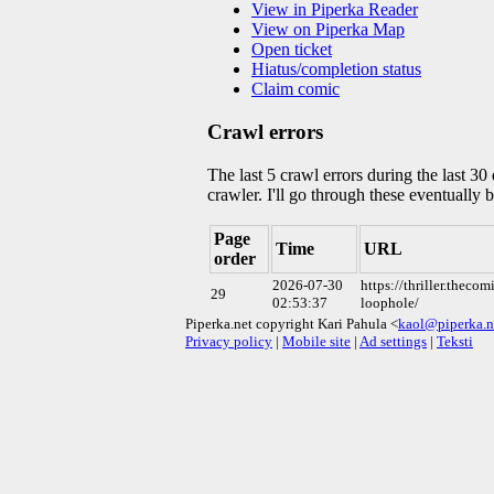
View in Piperka Reader
View on Piperka Map
Open ticket
Hiatus/completion status
Claim comic
Crawl errors
The last 5 crawl errors during the last 3
crawler. I'll go through these eventually 
Page
Time
URL
order
2026-07-30
https://thriller.theco
29
02:53:37
loophole/
Piperka.net copyright Kari Pahula <
kaol@piperka.n
Privacy policy
|
Mobile site
|
Ad settings
|
Teksti