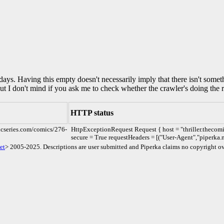
0 days. Having this empty doesn't necessarily imply that there isn't some
but I don't mind if you ask me to check whether the crawler's doing the r
HTTP status
micseries.com/comics/276-
HttpExceptionRequest Request { host = "thriller.thecomi
secure = True requestHeaders = [("User-Agent","piperka.n
et
> 2005-2025. Descriptions are user submitted and Piperka claims no copyright ov