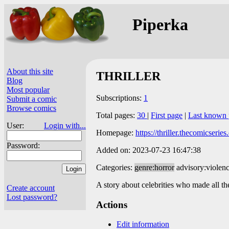
Piperka
About this site
THRILLER
Blog
Most popular
Subscriptions:
1
Submit a comic
Browse comics
Total pages:
30
|
First page
|
Last known 
User:
Login with...
Homepage:
https://thriller.thecomicserie
Password:
Added on: 2023-07-23 16:47:38
Categories:
genre:horror
advisory:violen
A story about celebrities who made all th
Create account
Lost password?
Actions
Edit information