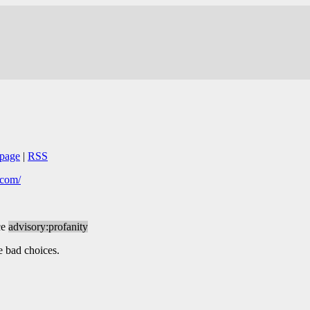
page
|
RSS
s.com/
ce
advisory:profanity
e bad choices.