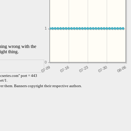
1
1
thing wrong with the
ight thing.
0
cseries.com" port = 443
et/1.
er them. Banners copyright their respective authors.