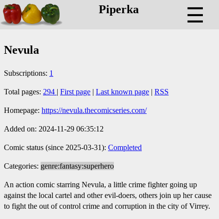
Piperka
☰
Nevula
Subscriptions:
1
Total pages:
294
|
First page
|
Last known page
|
RSS
Homepage:
https://nevula.thecomicseries.com/
Added on: 2024-11-29 06:35:12
Comic status (since 2025-03-31):
Completed
Categories:
genre:fantasy:superhero
An action comic starring Nevula, a little crime fighter going up
against the local cartel and other evil-doers, others join up her cause
to fight the out of control crime and corruption in the city of Virrey.