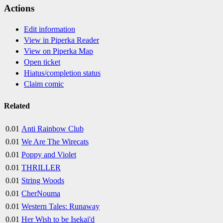
Actions
Edit information
View in Piperka Reader
View on Piperka Map
Open ticket
Hiatus/completion status
Claim comic
Related
0.01
Anti Rainbow Club
0.01
We Are The Wirecats
0.01
Poppy and Violet
0.01
THRILLER
0.01
String Woods
0.01
CherNouma
0.01
Western Tales: Runaway
0.01
Her Wish to be Isekai'd