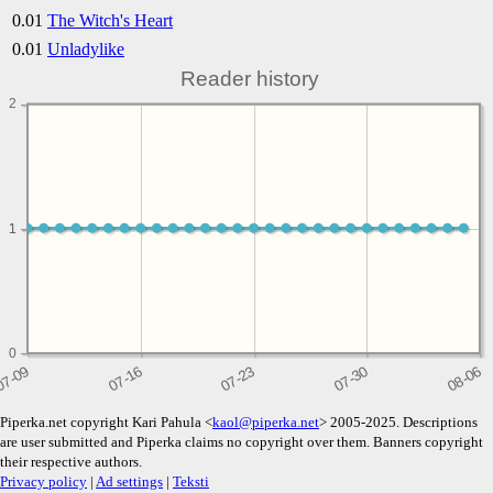
0.01
The Witch's Heart
0.01
Unladylike
Reader history
2
1
1
0
Piperka.net copyright Kari Pahula <
kaol@piperka.net
> 2005-2025. Descriptions
are user submitted and Piperka claims no copyright over them. Banners copyright
their respective authors.
Privacy policy
|
Ad settings
|
Teksti