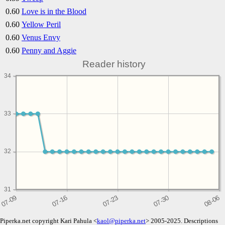
0.60
Love is in the Blood
0.60
Yellow Peril
0.60
Venus Envy
0.60
Penny and Aggie
Reader history
34
33
32
31
Piperka.net copyright Kari Pahula <
kaol@piperka.net
> 2005-2025. Descriptions