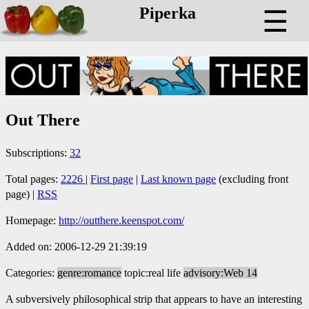
Piperka
☰
Out There
Subscriptions:
32
Total pages:
2226
|
First page
|
Last known page
(excluding front
page) |
RSS
Homepage:
http://outthere.keenspot.com/
Added on: 2006-12-29 21:39:19
Categories:
genre:romance
topic:real life
advisory:Web 14
A subversively philosophical strip that appears to have an interesting