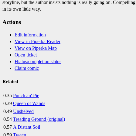
storyline, but the author insists nothing is really going on. Compelling
in its own little way.
Actions
Edit information
View in Piperka Reader
View on Piperka Map
Open ticket
Hiatus/completion status
Claim comic
Related
0.35
Punch an' Pie
0.39
Queen of Wands
0.49
Unshelved
0.54
Treading Ground (original)
0.57
A Distant Soil
0.59
Tweep